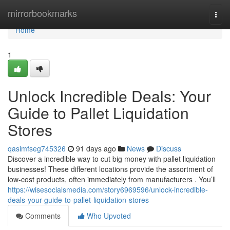
Home
mirrorbookmarks
Togg
navi
Home
1
Unlock Incredible Deals: Your
Guide to Pallet Liquidation
Stores
qasimfseg745326
91 days ago
News
Discuss
Discover a incredible way to cut big money with pallet liquidation
businesses! These different locations provide the assortment of
low-cost products, often immediately from manufacturers . You’ll
https://wisesocialsmedia.com/story6969596/unlock-incredible-
deals-your-guide-to-pallet-liquidation-stores
Comments
Who Upvoted