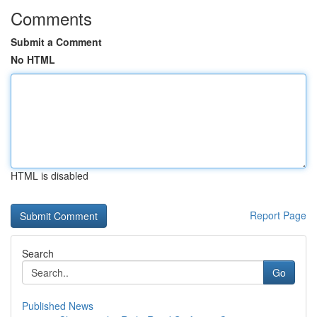
Comments
Submit a Comment
No HTML
HTML is disabled
Report Page
Search
Go
Published News