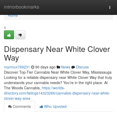
Home
mirrorbookmarks
Togg
navi
Home
1
Dispensary Near White Clover
Way
royrmux769231
90 days ago
News
Discuss
Discover Top-Tier Cannabis Near White Clover Way, Mississauga
Looking for a reliable dispensary near White Clover Way that truly
understands your cannabis needs? You’re in the right place. At
The Woods Cannabis,
https://worlds-
directory.com/listings14323266/cannabis-dispensary-near-white-
clover-way-area
Comments
Who Upvoted