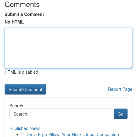
Comments
Submit a Comment
No HTML
HTML is disabled
Report Page
Search
Go
Published News
1
Derila Ergo Pillow: Your Neck's Ideal Companion