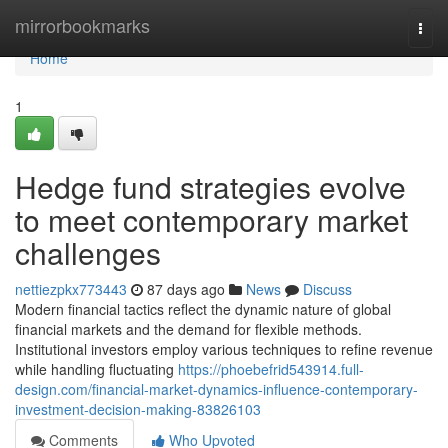
Home
mirrorbookmarks
Togg
navi
Home
1
Hedge fund strategies evolve
to meet contemporary market
challenges
nettiezpkx773443
87 days ago
News
Discuss
Modern financial tactics reflect the dynamic nature of global
financial markets and the demand for flexible methods.
Institutional investors employ various techniques to refine revenue
while handling fluctuating
https://phoebefrid543914.full-
design.com/financial-market-dynamics-influence-contemporary-
investment-decision-making-83826103
Comments
Who Upvoted