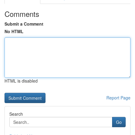
Comments
Submit a Comment
No HTML
HTML is disabled
Report Page
Search
Go