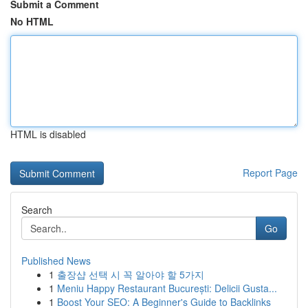
Submit a Comment
No HTML
HTML is disabled
Report Page
Search
Go
Published News
1
출장샵 선택 시 꼭 알아야 할 5가지
1
Meniu Happy Restaurant București: Delicii Gusta...
1
Boost Your SEO: A Beginner's Guide to Backlinks