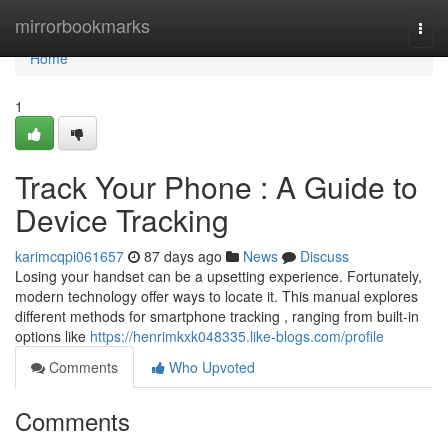
Home
mirrorbookmarks
Togg
navi
Home
1
Track Your Phone : A Guide to
Device Tracking
karimcqpi061657
87 days ago
News
Discuss
Losing your handset can be a upsetting experience. Fortunately,
modern technology offer ways to locate it. This manual explores
different methods for smartphone tracking , ranging from built-in
options like
https://henrimkxk048335.like-blogs.com/profile
Comments
Who Upvoted
Comments