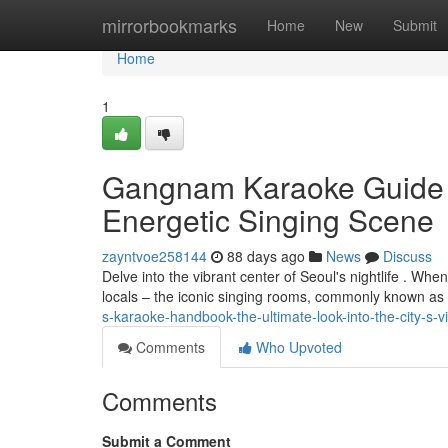
Home
mirrorbookmarks
Home
New
Submit
Home
1
Gangnam Karaoke Guide : 
Energetic Singing Scene
zayntvoe258144
88 days ago
News
Discuss
Delve into the vibrant center of Seoul's nightlife . Wh
locals – the iconic singing rooms, commonly known as 
s-karaoke-handbook-the-ultimate-look-into-the-city-s-v
Comments
Who Upvoted
Comments
Submit a Comment