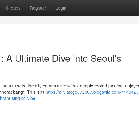
Groups
Register
Login
A Ultimate Dive into Seoul's
en the sun sets, the city comes alive with a deeply rooted pastime enjoye
"noraebang". This isn't
https://aliviatcgq072007.blogsvila.com/4143425
ibrant-singing-vibe