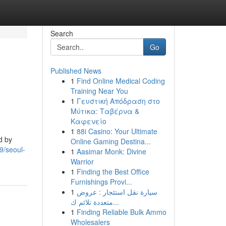
Search
Go
Published News
1
Find Online Medical Coding
Training Near You
1
Γευστική Απόδραση στο
Μύτικα: Ταβέρνα &
Καφενείο
1
88i Casino: Your Ultimate
d by
Online Gaming Destina...
9/seoul-
1
Aasimar Monk: Divine
Warrior
1
Finding the Best Office
Furnishings Provi...
1
سيارة نقل استئجار : عروض
متعددة تلائم ك...
1
Finding Reliable Bulk Ammo
Wholesalers