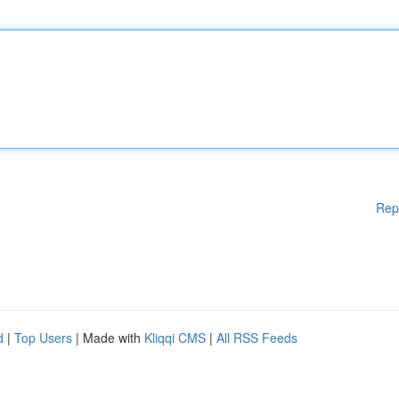
Rep
d
|
Top Users
| Made with
Kliqqi CMS
|
All RSS Feeds