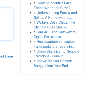
1
Content Incentives Are
These Worth the Buzz ?
1
Understanding Fascia and
Soffits: A Homeowner's...
1
Walkers Dairy Chips: The
Ultimate Cozy Snack?
1
SIAP4DI: The Gateway to
Digital Participatio...
1
How quantum conceptual
frameworks are redefinin...
1
Cómo Digitalizar tu Negocio
Tradicional: Guía P...
ort Page
1
Snowy Blanket Comfort :
Snuggle Into Your Bed