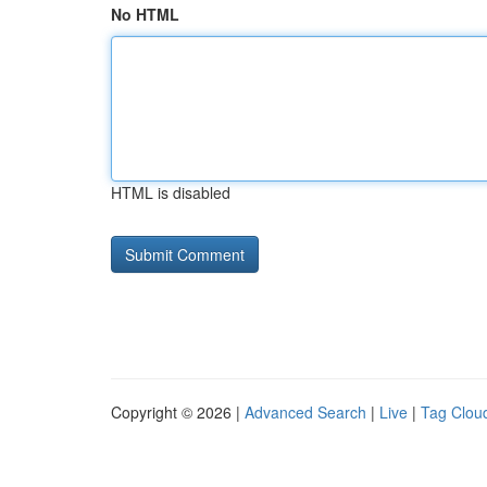
No HTML
HTML is disabled
Copyright © 2026 |
Advanced Search
|
Live
|
Tag Clou