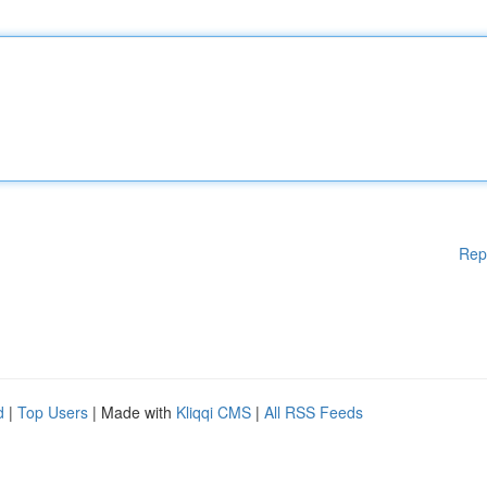
Rep
d
|
Top Users
| Made with
Kliqqi CMS
|
All RSS Feeds