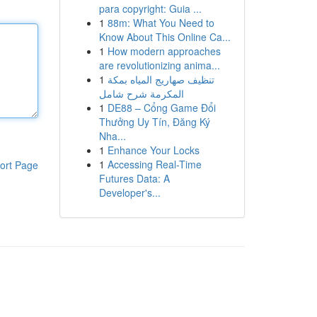
para copyright: Guia ...
1
88m: What You Need to
Know About This Online Ca...
1
How modern approaches
are revolutionizing anima...
1
تنظيف صهاريج المياه بمكة
المكرمة شرح شامل
1
DE88 – Cổng Game Đổi
Thưởng Uy Tín, Đăng Ký
Nha...
1
Enhance Your Locks
1
Accessing Real-Time
ort Page
Futures Data: A
Developer's...