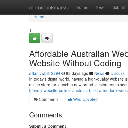
Home
mirrorbookmarks
Home
New
Submit
Home
1
Affordable Australian Web
Website Without Coding
dillanlywb812294
88 days ago
News
Discuss
In today’s digital world, having a high-quality website
online store, or launch a new brand, customers expect 
friendly-website-builder-australia-build-a-modern-webs
Comments
Who Upvoted
Comments
Submit a Comment