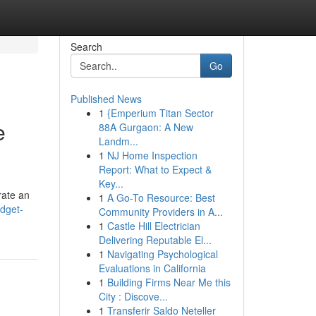
Search
Go
Published News
1
{Emperium Titan Sector
e
88A Gurgaon: A New
Landm...
1
NJ Home Inspection
Report: What to Expect &
Key...
rate an
1
A Go-To Resource: Best
dget-
Community Providers in A...
1
Castle Hill Electrician
Delivering Reputable El...
1
Navigating Psychological
Evaluations in California
1
Building Firms Near Me this
City : Discove...
1
Transferir Saldo Neteller