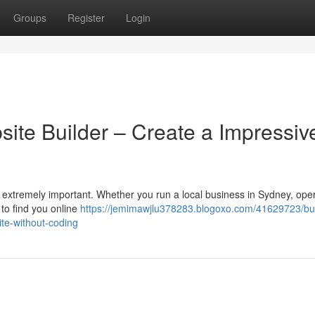
Groups
Register
Login
site Builder – Create a Impressiv
 is extremely important. Whether you run a local business in Sydney, ope
to find you online
https://jemimawjlu378283.blogoxo.com/41629723/bu
ite-without-coding