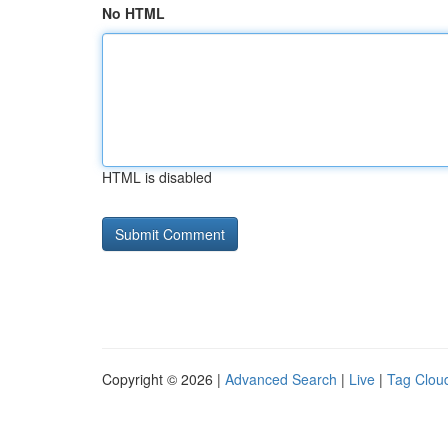
No HTML
HTML is disabled
Copyright © 2026 |
Advanced Search
|
Live
|
Tag Clou