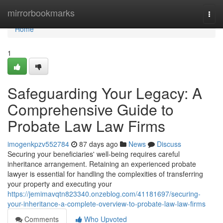
Home
mirrorbookmarks
Togg
navi
Home
1
Safeguarding Your Legacy: A
Comprehensive Guide to
Probate Law Law Firms
imogenkpzv552784
87 days ago
News
Discuss
Securing your beneficiaries' well-being requires careful
inheritance arrangement. Retaining an experienced probate
lawyer is essential for handling the complexities of transferring
your property and executing your
https://jemimavqtn823340.onzeblog.com/41181697/securing-
your-inheritance-a-complete-overview-to-probate-law-law-firms
Comments
Who Upvoted