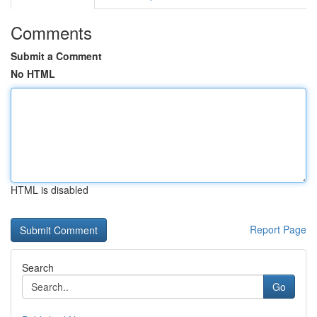
Comments
Submit a Comment
No HTML
HTML is disabled
Report Page
Search
Go