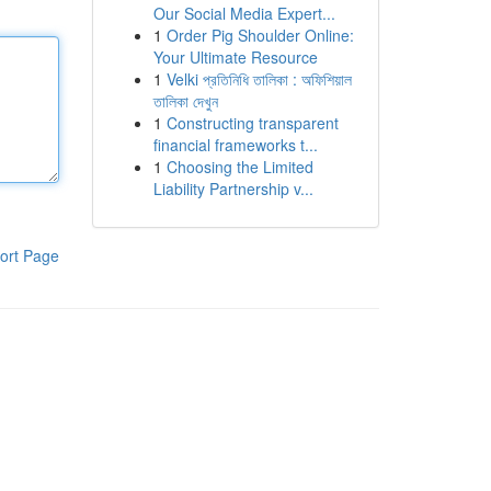
Our Social Media Expert...
1
Order Pig Shoulder Online:
Your Ultimate Resource
1
Velki প্রতিনিধি তালিকা : অফিশিয়াল
তালিকা দেখুন
1
Constructing transparent
financial frameworks t...
1
Choosing the Limited
Liability Partnership v...
ort Page