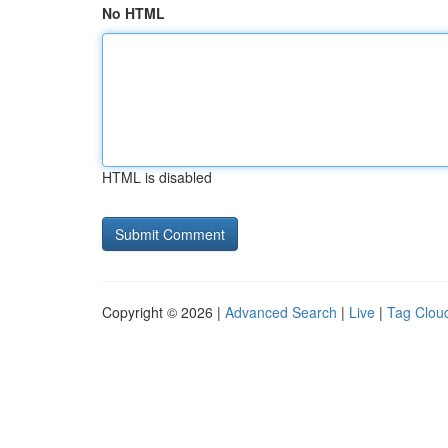
No HTML
HTML is disabled
Copyright © 2026 |
Advanced Search
|
Live
|
Tag Clou