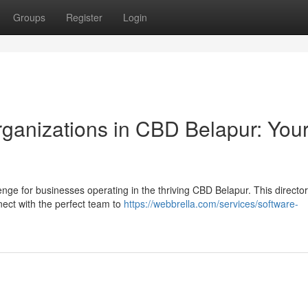
Groups
Register
Login
rganizations in CBD Belapur: You
e for businesses operating in the thriving CBD Belapur. This directo
nect with the perfect team to
https://webbrella.com/services/software-