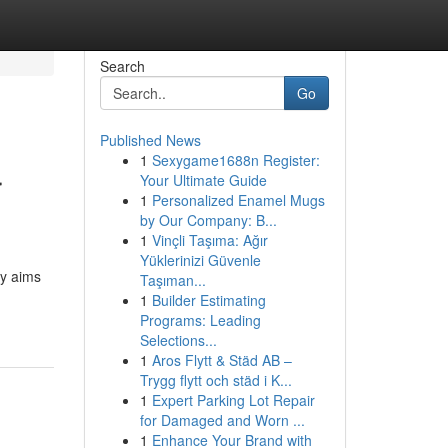
Search
Go
Published News
1
Sexygame1688n Register:
r
Your Ultimate Guide
1
Personalized Enamel Mugs
by Our Company: B...
1
Vinçli Taşıma: Ağır
Yüklerinizi Güvenle
ry aims
Taşıman...
1
Builder Estimating
Programs: Leading
Selections...
1
Aros Flytt & Städ AB –
Trygg flytt och städ i K...
1
Expert Parking Lot Repair
for Damaged and Worn ...
1
Enhance Your Brand with