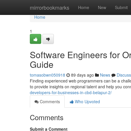
Home
mirrorbookmarks
Home
New
Submit
Home
1
Software Engineers for O
Guide
tomasobwn050918
89 days ago
News
Discuss
Finding experienced web programmers can be a challeng
to provide insights on regional talent and help you con
developers-for-businesses-in-cbd-belapur-2/
Comments
Who Upvoted
Comments
Submit a Comment