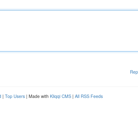
Rep
d
|
Top Users
| Made with
Kliqqi CMS
|
All RSS Feeds