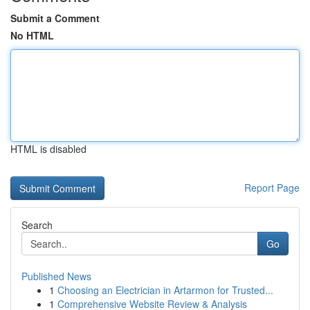
Submit a Comment
No HTML
HTML is disabled
Report Page
Search
Go
Published News
1
Choosing an Electrician in Artarmon for Trusted...
1
Comprehensive Website Review & Analysis