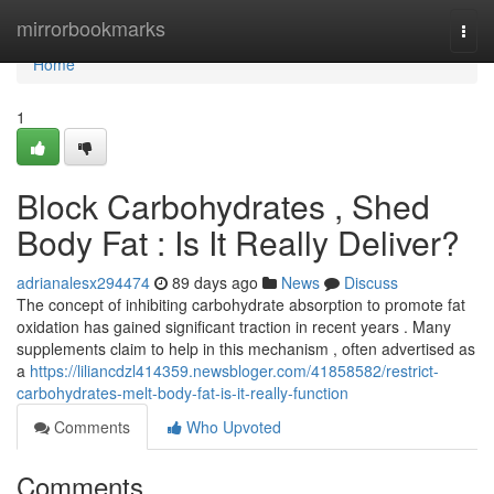
Home
mirrorbookmarks
Togg
navi
Home
1
Block Carbohydrates , Shed
Body Fat : Is It Really Deliver?
adrianalesx294474
89 days ago
News
Discuss
The concept of inhibiting carbohydrate absorption to promote fat
oxidation has gained significant traction in recent years . Many
supplements claim to help in this mechanism , often advertised as
a
https://liliancdzl414359.newsbloger.com/41858582/restrict-
carbohydrates-melt-body-fat-is-it-really-function
Comments
Who Upvoted
Comments