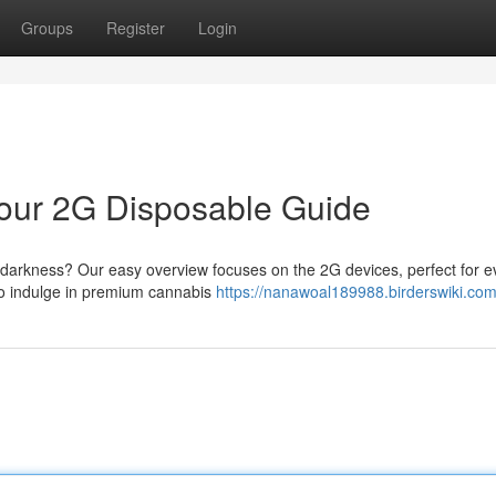
Groups
Register
Login
 Your 2G Disposable Guide
st darkness? Our easy overview focuses on the 2G devices, perfect for 
to indulge in premium cannabis
https://nanawoal189988.birderswiki.com