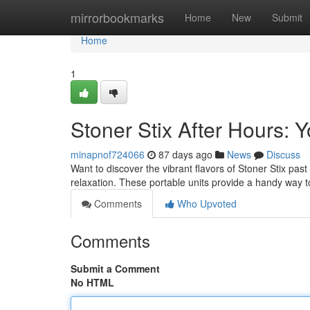
Home
mirrorbookmarks
Home
New
Submit
Home
1
Stoner Stix After Hours:
minapnof724066
87 days ago
News
Discuss
Want to discover the vibrant flavors of Stoner Stix pa
relaxation. These portable units provide a handy way 
Comments
Who Upvoted
Comments
Submit a Comment
No HTML