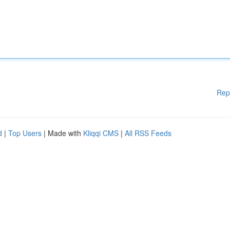
Rep
d
|
Top Users
| Made with
Kliqqi CMS
|
All RSS Feeds