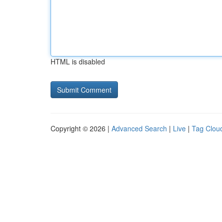
HTML is disabled
Copyright © 2026 |
Advanced Search
|
Live
|
Tag Clou