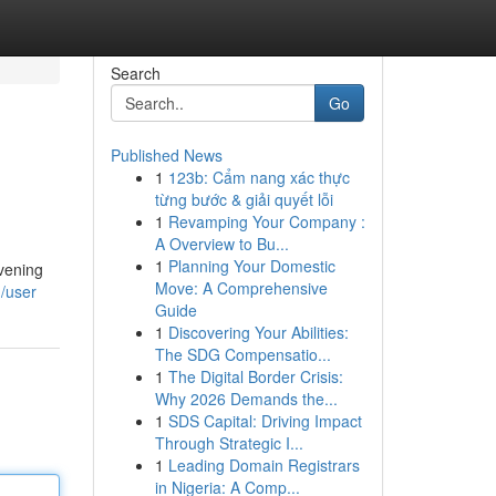
Search
Go
Published News
1
123b: Cẩm nang xác thực
từng bước & giải quyết lỗi
1
Revamping Your Company :
A Overview to Bu...
1
Planning Your Domestic
evening
Move: A Comprehensive
/user
Guide
1
Discovering Your Abilities:
The SDG Compensatio...
1
The Digital Border Crisis:
Why 2026 Demands the...
1
SDS Capital: Driving Impact
Through Strategic I...
1
Leading Domain Registrars
in Nigeria: A Comp...