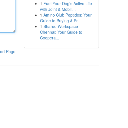
1
Fuel Your Dog's Active Life
with Joint & Mobili...
1
Amino Club Peptides: Your
Guide to Buying & Pr...
1
Shared Workspace
Chennai: Your Guide to
Coopera...
ort Page