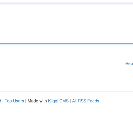
Rep
d
|
Top Users
| Made with
Kliqqi CMS
|
All RSS Feeds