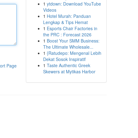
1
ytdown: Download YouTube
Videos
1
Hotel Murah: Panduan
Lengkap & Tips Hemat
1
Esports Chair Factories in
the PRC : Forecast 2026
1
Boost Your SMM Business:
The Ultimate Wholesale...
1
{Ratudepo: Mengenal Lebih
Dekat Sosok Inspiratif
1
Taste Authentic Greek
ort Page
Skewers at Mytikas Harbor