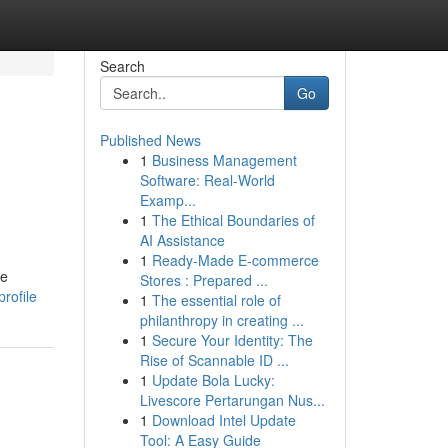
Search
Go
Published News
1
Business Management
Software: Real-World
Examp...
1
The Ethical Boundaries of
AI Assistance
1
Ready-Made E-commerce
le
Stores : Prepared ...
rofile
1
The essential role of
philanthropy in creating ...
1
Secure Your Identity: The
Rise of Scannable ID ...
1
Update Bola Lucky:
Livescore Pertarungan Nus...
1
Download Intel Update
Tool: A Easy Guide