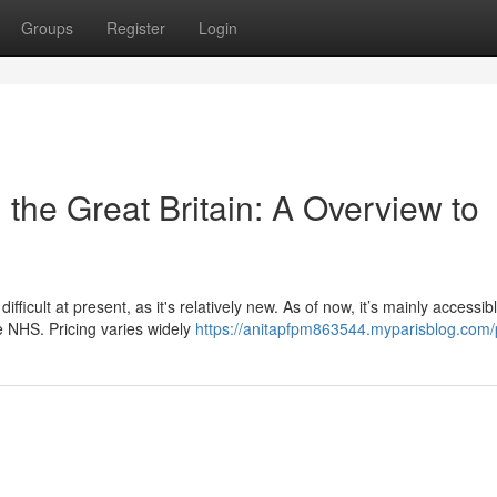
Groups
Register
Login
 the Great Britain: A Overview to
ficult at present, as it's relatively new. As of now, it’s mainly accessib
e NHS. Pricing varies widely
https://anitapfpm863544.myparisblog.com/p