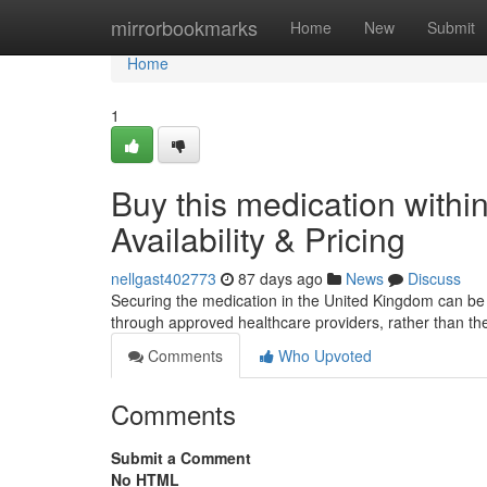
Home
mirrorbookmarks
Home
New
Submit
Home
1
Buy this medication within
Availability & Pricing
nellgast402773
87 days ago
News
Discuss
Securing the medication in the United Kingdom can be dif
through approved healthcare providers, rather than th
Comments
Who Upvoted
Comments
Submit a Comment
No HTML