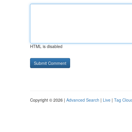
HTML is disabled
Copyright © 2026 |
Advanced Search
|
Live
|
Tag Clou