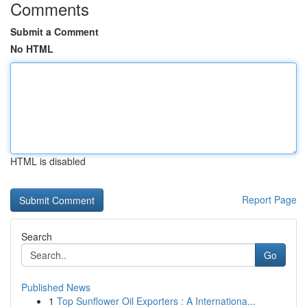
Comments
Submit a Comment
No HTML
HTML is disabled
Report Page
Search
Go
Published News
1
Top Sunflower Oil Exporters : A Internationa...