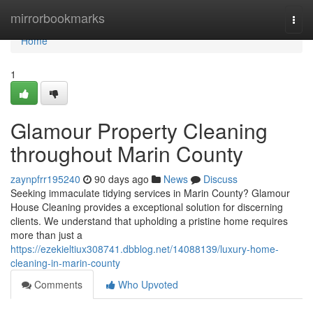
Home
mirrorbookmarks
Togg
navi
Home
1
Glamour Property Cleaning
throughout Marin County
zaynpfrr195240
90 days ago
News
Discuss
Seeking immaculate tidying services in Marin County? Glamour
House Cleaning provides a exceptional solution for discerning
clients. We understand that upholding a pristine home requires
more than just a
https://ezekieltiux308741.dbblog.net/14088139/luxury-home-
cleaning-in-marin-county
Comments
Who Upvoted