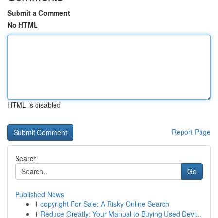
Submit a Comment
No HTML
HTML is disabled
Report Page
Search
Go
Published News
1
copyright For Sale: A Risky Online Search
1
Reduce Greatly: Your Manual to Buying Used Devi...