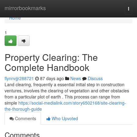
Home
mirrorbookmarks
Togg
navi
Home
1
Property Clearing: The
Complete Handbook
flynnvjjr288721
87 days ago
News
Discuss
Land clearing, frequently a essential initial step in construction
ventures, involves the clearing of vegetation and other obstacles
from a particular plot of earth . This process can range from
simple
https://social-medialink.com/story6502168/site-clearing-
the-thorough-guide
Comments
Who Upvoted
Comments