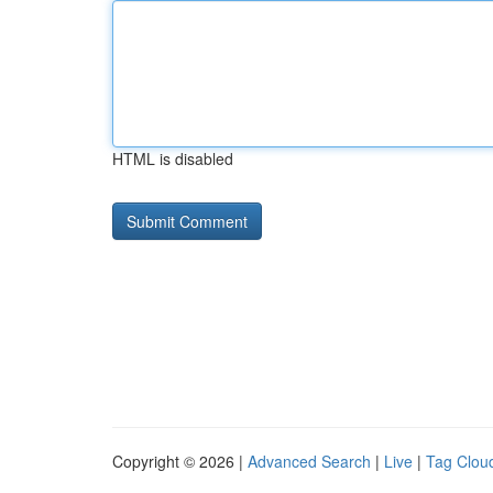
HTML is disabled
Copyright © 2026 |
Advanced Search
|
Live
|
Tag Clou