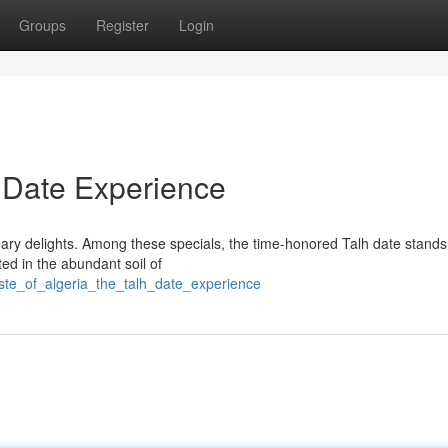
Groups
Register
Login
h Date Experience
nary delights. Among these specials, the time-honored Talh date stands
ed in the abundant soil of
te_of_algeria_the_talh_date_experience