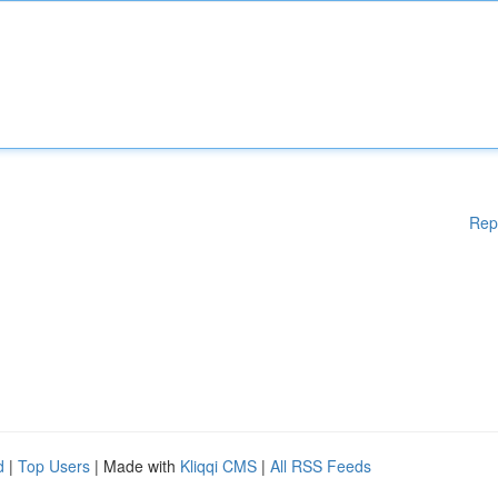
Rep
d
|
Top Users
| Made with
Kliqqi CMS
|
All RSS Feeds