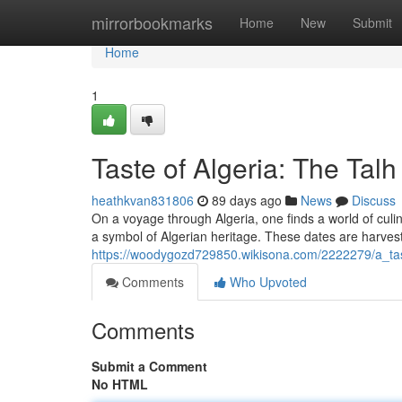
Home
mirrorbookmarks
Home
New
Submit
Home
1
Taste of Algeria: The Tal
heathkvan831806
89 days ago
News
Discuss
On a voyage through Algeria, one finds a world of culi
a symbol of Algerian heritage. These dates are harvest
https://woodygozd729850.wikisona.com/2222279/a_tas
Comments
Who Upvoted
Comments
Submit a Comment
No HTML