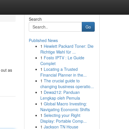
Search
Go
Published News
1
Hewlett Packard Toner: Die
Richtige Wahl für ...
1
Fosto IPTV : Le Guide
Complet
1
Locating a Trusted
 out as
Financial Planner in the...
1
The crucial guide to
changing business operatio...
1
Dewa212: Panduan
Lengkap oleh Pemula
1
Global Macro Investing:
Navigating Economic Shifts
1
Selecting your Right
Display: Portable Comp...
1
Jackson TN House