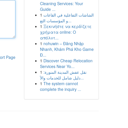
Cleaning Services: Your
Guide ...
1
الشاشات التفاعلية في القاعات
و المؤسسات التع...
1
Ξεκινήστε να κερδίζετε
χρήματα online: Ο
απόλυτ...
1
nohuwin – Đăng Nhập
Nhanh, Khám Phá Kho Game
Đ...
ort Page
1
Discover Cheap Relocation
Services Near Yo...
1
نقل عفش المدينة المنورة:
دليل شامل للخدمات والأ...
1
The system cannot
complete the inquiry ...