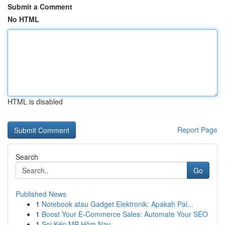
Submit a Comment
No HTML
HTML is disabled
Report Page
Search
Go
Published News
1
Notebook atau Gadget Elektronik: Apakah Pal...
1
Boost Your E-Commerce Sales: Automate Your SEO
1
Soi Kép MB Hôm Nay