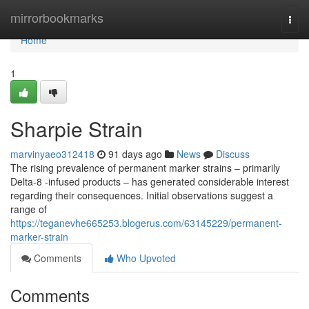
Home
mirrorbookmarks
Togg
navi
Home
1
Sharpie Strain
marvinyaeo312418
91 days ago
News
Discuss
The rising prevalence of permanent marker strains – primarily
Delta-8 -infused products – has generated considerable interest
regarding their consequences. Initial observations suggest a
range of
https://teganevhe665253.blogerus.com/63145229/permanent-
marker-strain
Comments
Who Upvoted
Comments