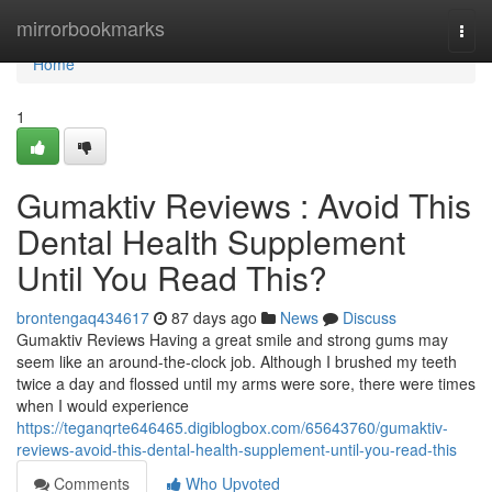
Home
mirrorbookmarks
Togg
navi
Home
1
Gumaktiv Reviews : Avoid This
Dental Health Supplement
Until You Read This?
brontengaq434617
87 days ago
News
Discuss
Gumaktiv Reviews Having a great smile and strong gums may
seem like an around-the-clock job. Although I brushed my teeth
twice a day and flossed until my arms were sore, there were times
when I would experience
https://teganqrte646465.digiblogbox.com/65643760/gumaktiv-
reviews-avoid-this-dental-health-supplement-until-you-read-this
Comments
Who Upvoted