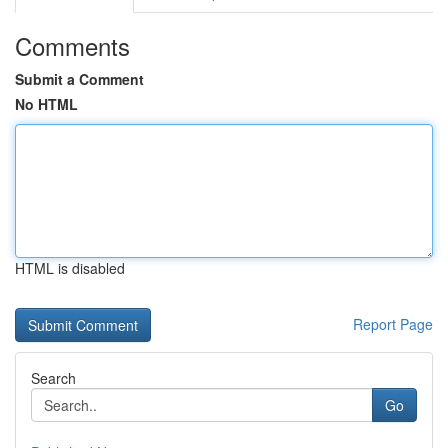
Comments
Submit a Comment
No HTML
HTML is disabled
Report Page
Search
Go