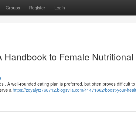
Groups
Register
Login
A Handbook to Female Nutritional
s
. A well-rounded eating plan is preferred, but often proves difficult to
serve a
https://zoyalytz768712.blogsvila.com/41471662/boost-your-heal