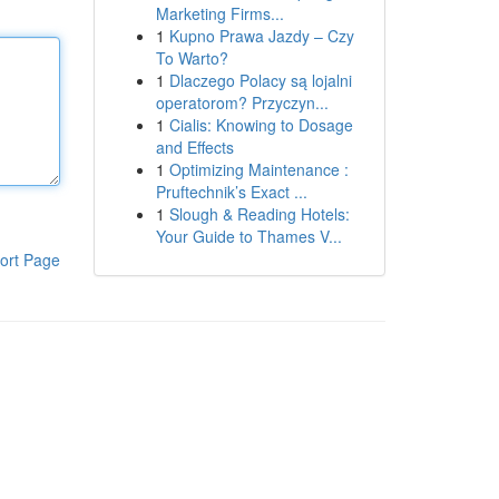
Marketing Firms...
1
Kupno Prawa Jazdy – Czy
To Warto?
1
Dlaczego Polacy są lojalni
operatorom? Przyczyn...
1
Cialis: Knowing to Dosage
and Effects
1
Optimizing Maintenance :
Pruftechnik’s Exact ...
1
Slough & Reading Hotels:
Your Guide to Thames V...
ort Page