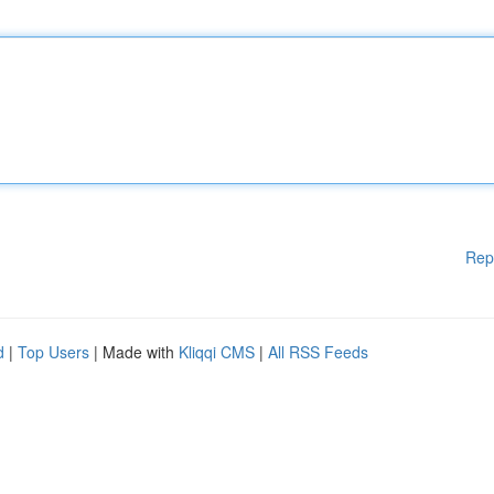
Rep
d
|
Top Users
| Made with
Kliqqi CMS
|
All RSS Feeds