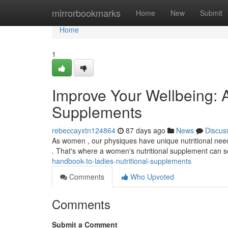
Home
mirrorbookmarks
Home
New
Submit
Home
1
Improve Your Wellbeing: 
Supplements
rebeccayxtn124864
87 days ago
News
Discus
As women , our physiques have unique nutritional needs 
. That's where a women's nutritional supplement can 
handbook-to-ladies-nutritional-supplements
Comments
Who Upvoted
Comments
Submit a Comment