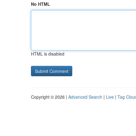
No HTML
HTML is disabled
Copyright © 2026 |
Advanced Search
|
Live
|
Tag Clou