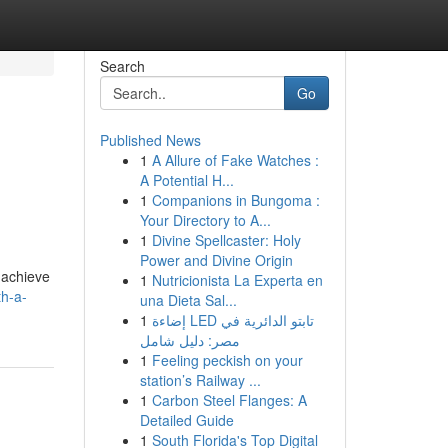
Search
Go
Published News
1
A Allure of Fake Watches :
A Potential H...
1
Companions in Bungoma :
Your Directory to A...
1
Divine Spellcaster: Holy
Power and Divine Origin
 achieve
1
Nutricionista La Experta en
th-a-
una Dieta Sal...
1
إضاءة LED تابتو الدائرية في
مصر: دليل شامل
1
Feeling peckish on your
station’s Railway ...
1
Carbon Steel Flanges: A
Detailed Guide
1
South Florida's Top Digital