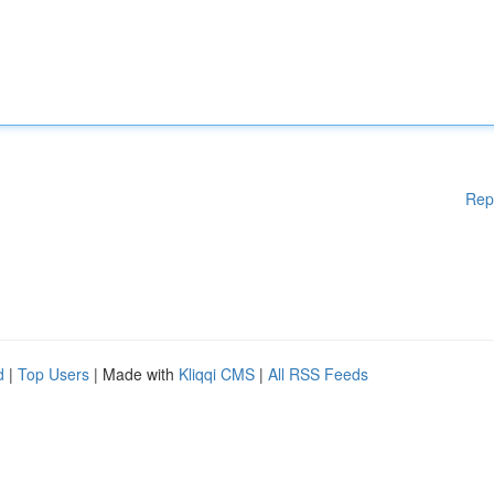
Rep
d
|
Top Users
| Made with
Kliqqi CMS
|
All RSS Feeds