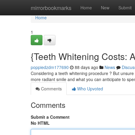
Home
mirrorbookmarks
Home
New
Submit
Home
1
{Teeth Whitening Costs: 
poppiedzdm177690
88 days ago
News
Discus
Considering a teeth whitening procedure ? But unsure ab
more radiant smile and what you can anticipate to spe
Comments
Who Upvoted
Comments
Submit a Comment
No HTML