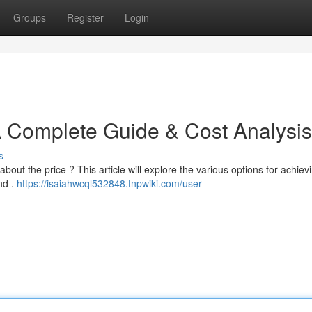
Groups
Register
Login
A Complete Guide & Cost Analysis
s
out the price ? This article will explore the various options for achiev
nd .
https://isaiahwcql532848.tnpwiki.com/user