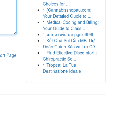
Choices for ...
1
{Cannabisshopau.com:
Your Detailed Guide to ...
1
Medical Coding and Billing:
Your Guide to Class...
1
สอบถามข้อมูล pgslot999
1
Kết Quả Soi Cầu MB: Dự
Đoán Chính Xác và Tra Cứ...
1
Find Effective Discomfort :
ort Page
Chiropractic Se...
1
Tropea: La Tua
Destinazione Ideale