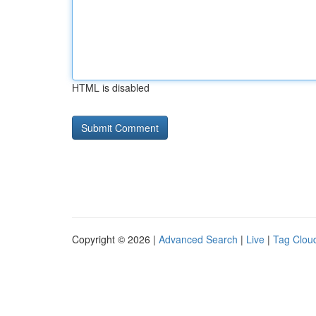
HTML is disabled
Copyright © 2026 |
Advanced Search
|
Live
|
Tag Clou