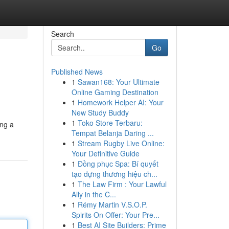
Search
Go
Published News
1
Sawan168: Your Ultimate
Online Gaming Destination
1
Homework Helper AI: Your
New Study Buddy
1
Toko Store Terbaru:
ing a
Tempat Belanja Daring ...
1
Stream Rugby Live Online:
Your Definitive Guide
1
Đồng phục Spa: Bí quyết
tạo dựng thương hiệu ch...
1
The Law Firm : Your Lawful
Ally in the C...
1
Rémy Martin V.S.O.P.
Spirits On Offer: Your Pre...
1
Best AI Site Builders: Prime