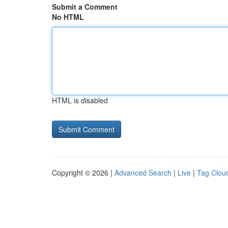
Submit a Comment
No HTML
HTML is disabled
Copyright © 2026 |
Advanced Search
|
Live
|
Tag Clou