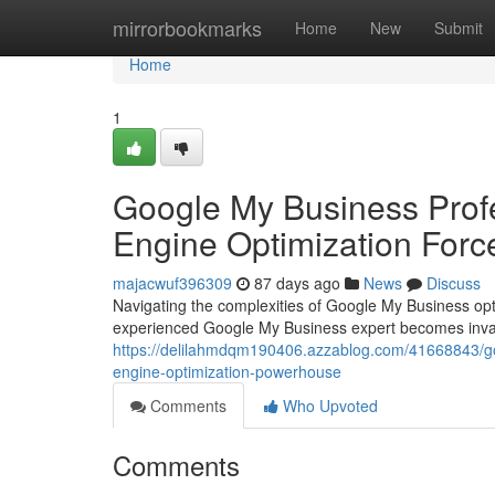
Home
mirrorbookmarks
Home
New
Submit
Home
1
Google My Business Profe
Engine Optimization Forc
majacwuf396309
87 days ago
News
Discuss
Navigating the complexities of Google My Business opt
experienced Google My Business expert becomes inval
https://delilahmdqm190406.azzablog.com/41668843/goo
engine-optimization-powerhouse
Comments
Who Upvoted
Comments