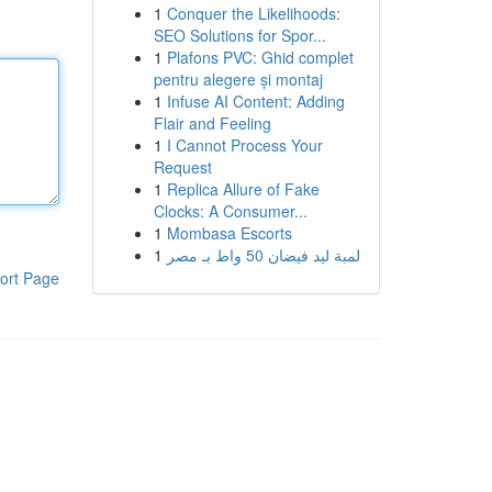
1
Conquer the Likelihoods:
SEO Solutions for Spor...
1
Plafons PVC: Ghid complet
pentru alegere și montaj
1
Infuse AI Content: Adding
Flair and Feeling
1
I Cannot Process Your
Request
1
Replica Allure of Fake
Clocks: A Consumer...
1
Mombasa Escorts
1
لمبة ليد فيضان 50 واط بـ مصر
ort Page