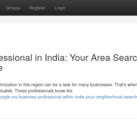
Groups
Register
Login
ssional in India: Your Area Sear
e
imization in this region can be a task for many businesses. That's whe
uable. These professionals know the
gle-my-business-professional-within-india-your-neighborhood-search