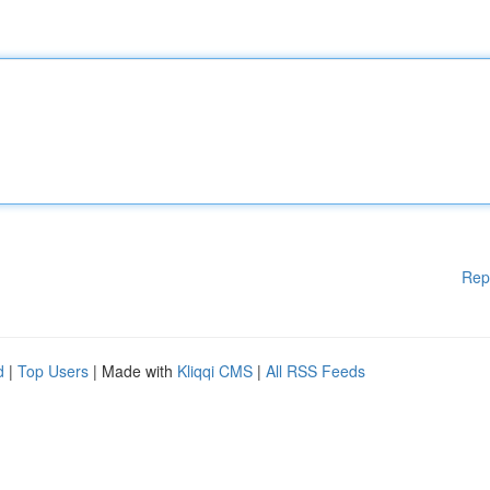
Rep
d
|
Top Users
| Made with
Kliqqi CMS
|
All RSS Feeds