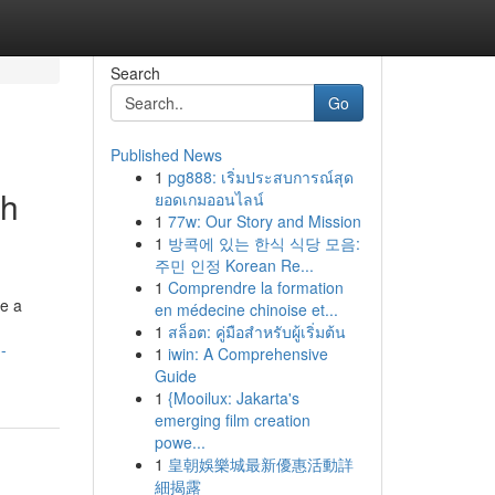
Search
Go
Published News
1
pg888: เริ่มประสบการณ์สุด
ch
ยอดเกมออนไลน์
1
77w: Our Story and Mission
1
방콕에 있는 한식 식당 모음:
주민 인정 Korean Re...
1
Comprendre la formation
re a
en médecine chinoise et...
1
สล็อต: คู่มือสำหรับผู้เริ่มต้น
-
1
iwin: A Comprehensive
Guide
1
{Mooilux: Jakarta's
emerging film creation
powe...
1
皇朝娛樂城最新優惠活動詳
細揭露