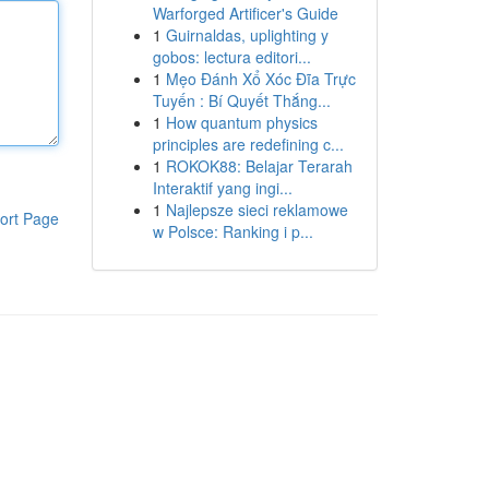
Warforged Artificer's Guide
1
Guirnaldas, uplighting y
gobos: lectura editori...
1
Mẹo Đánh Xổ Xóc Đĩa Trực
Tuyến : Bí Quyết Thắng...
1
How quantum physics
principles are redefining c...
1
ROKOK88: Belajar Terarah
Interaktif yang ingi...
1
Najlepsze sieci reklamowe
ort Page
w Polsce: Ranking i p...