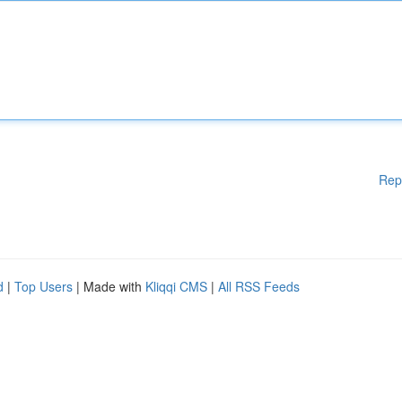
Rep
d
|
Top Users
| Made with
Kliqqi CMS
|
All RSS Feeds