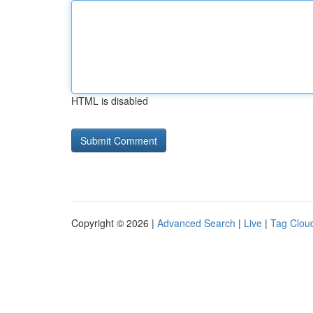
HTML is disabled
Copyright © 2026 |
Advanced Search
|
Live
|
Tag Clou