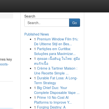
Search
Go
Published News
1
Premium Window Film 5%:
De Ultieme Stijl en Bes...
1
Partições em Curitiba:
Soluções para Maximizar...
1
สุดยอด เนื้อฮันอู ในไทย: คู่มือ
ines key
คนรักเนื้อ
boots-
1
Crème à Tartiner Maison :
Une Recette Simple ...
1
Durable Fat Loss: A Long-
Term Strategy
1
Big Chief Duo: Your
Complete Disposable Vape ...
1
Prime 10 No-Cost AI
Platforms to Improve Y...
1
Forging Destiny: A