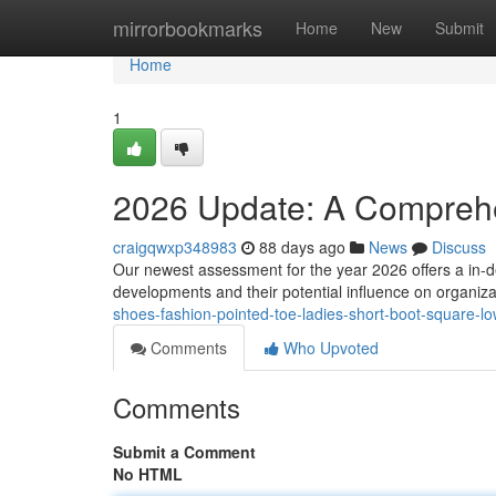
Home
mirrorbookmarks
Home
New
Submit
Home
1
2026 Update: A Compreh
craigqwxp348983
88 days ago
News
Discuss
Our newest assessment for the year 2026 offers a in-de
developments and their potential influence on organiz
shoes-fashion-pointed-toe-ladies-short-boot-square-
Comments
Who Upvoted
Comments
Submit a Comment
No HTML