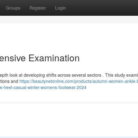
Groups
Register
Login
ensive Examination
pth look at developing shifts across several sectors . This study exam
ations and
https://beautynetonline.com/products/autumn-women-ankle-
low-heel-casual-winter-womens-footwear-2024