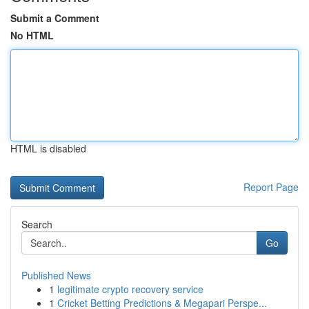
Submit a Comment
No HTML
HTML is disabled
Report Page
Search
Go
Published News
1
legitimate crypto recovery service
1
Cricket Betting Predictions & Megapari Perspe...