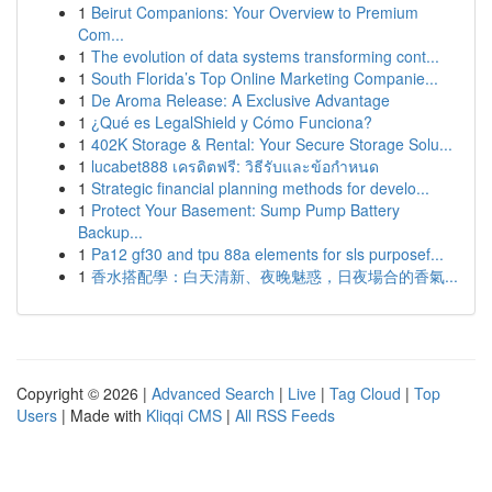
1
Beirut Companions: Your Overview to Premium
Com...
1
The evolution of data systems transforming cont...
1
South Florida’s Top Online Marketing Companie...
1
De Aroma Release: A Exclusive Advantage
1
¿Qué es LegalShield y Cómo Funciona?
1
402K Storage & Rental: Your Secure Storage Solu...
1
lucabet888 เครดิตฟรี: วิธีรับและข้อกำหนด
1
Strategic financial planning methods for develo...
1
Protect Your Basement: Sump Pump Battery
Backup...
1
Pa12 gf30 and tpu 88a elements for sls purposef...
1
香水搭配學：白天清新、夜晚魅惑，日夜場合的香氣...
Copyright © 2026 |
Advanced Search
|
Live
|
Tag Cloud
|
Top
Users
| Made with
Kliqqi CMS
|
All RSS Feeds