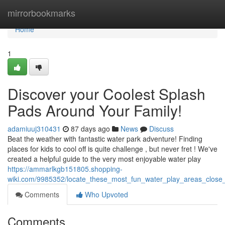
Home
mirrorbookmarks
Home
1
Discover your Coolest Splash
Pads Around Your Family!
adamiuuj310431
87 days ago
News
Discuss
Beat the weather with fantastic water park adventure! Finding
places for kids to cool off is quite challenge , but never fret ! We've
created a helpful guide to the very most enjoyable water play
https://ammarlkgb151805.shopping-
wiki.com/9985352/locate_these_most_fun_water_play_areas_close
Comments
Who Upvoted
Comments