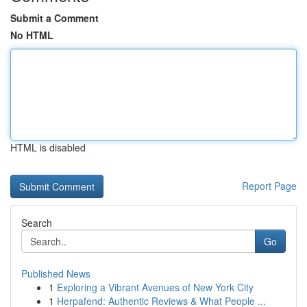
Submit a Comment
No HTML
HTML is disabled
Report Page
Search
Go
Published News
1
Exploring a Vibrant Avenues of New York City
1
Herpafend: Authentic Reviews & What People ...