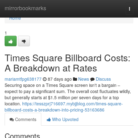
Home
mirrorbookmarks
Togg
navi
Home
1
Times Square Billboard Costs:
A Breakdown at Rates
mariamtfpg638177
87 days ago
News
Discuss
Securing space on a Times Square screen isn't a bargain –
expect to pay a significant sum. The overall cost fluctuates wildly,
but generally starts at $1.5 million per seven days for a top
location.
https://tesszprj716697.mybjjblog.com/times-square-
billboard-costs-a-breakdown-into-pricing-53163686
Comments
Who Upvoted
Comments