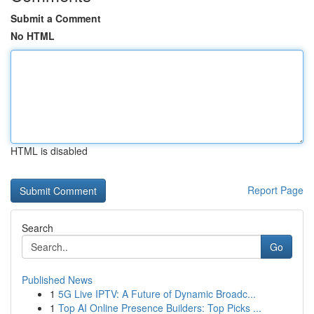
Submit a Comment
No HTML
HTML is disabled
Report Page
Search
Go
Published News
1
5G Live IPTV: A Future of Dynamic Broadc...
1
Top AI Online Presence Builders: Top Picks ...