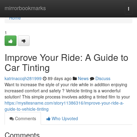
Home
mirrorbookmarks
Togg
navi
Home
1
Improve Your Ride: A Guide to
Car Tinting
katrinaccqh281999
89 days ago
News
Discuss
Want to increase the style of your ride while in addition enjoying
increased comfort and safety ? Vehicle tinting is a wonderful
solution! This simple process involves adding a tinted film to your
https://mysitesname.com/story11386316/improve-your-ride-a-
guide-to-vehicle-tinting
Comments
Who Upvoted
Comments