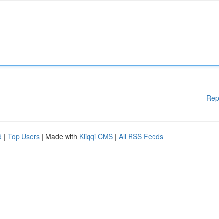
Rep
d
|
Top Users
| Made with
Kliqqi CMS
|
All RSS Feeds