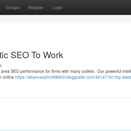
Groups
Register
Login
tic SEO To Work
s
g area SEO performance for firms with many outlets . Our powerful intell
ur online
https://deannaxpfm088663.bloggosite.com/49147191/top-latest