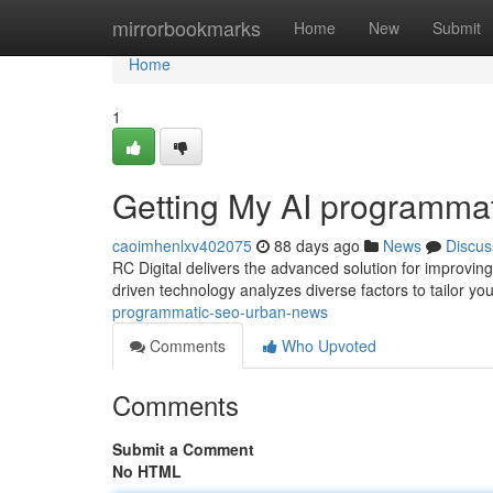
Home
mirrorbookmarks
Home
New
Submit
Home
1
Getting My AI programma
caoimhenlxv402075
88 days ago
News
Discus
RC Digital delivers the advanced solution for improvin
driven technology analyzes diverse factors to tailor yo
programmatic-seo-urban-news
Comments
Who Upvoted
Comments
Submit a Comment
No HTML