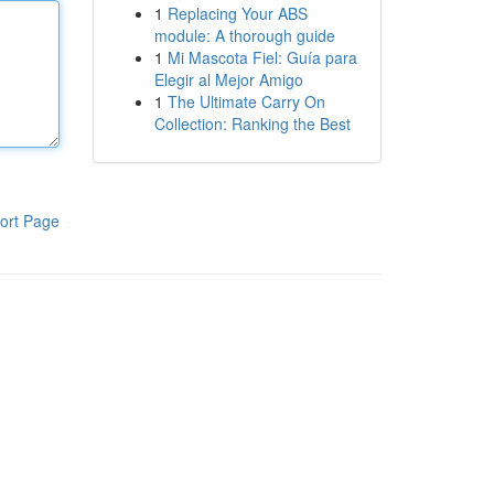
1
Replacing Your ABS
module: A thorough guide
1
Mi Mascota Fiel: Guía para
Elegir al Mejor Amigo
1
The Ultimate Carry On
Collection: Ranking the Best
ort Page