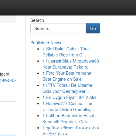
Search
Go
Published News
1
Shri Balaji Cabs : Your
Reliable Ride from C...
1
Ilustrasi Situs Megadewa88
Kota Surabaya: Rekom...
1
Find Your Best Yamaha
igent
Boat Engine on Sale
-five-ai-
1
IPTV Totaal: De Ultieme
Gids voor Geïntegreer...
1
En Uygun Fiyatlı IPTV Alın
1
Rajawd777 Casino: The
Ultimate Online Gambling ...
1
Latihan Badminton Pusat
Komuniti Gombak: Cara...
1
พูลวิลล่า พัทยา: ดินแดน ส่วน
ตัว ข้าง ทะเล