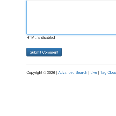
HTML is disabled
Copyright © 2026 |
Advanced Search
|
Live
|
Tag Clou