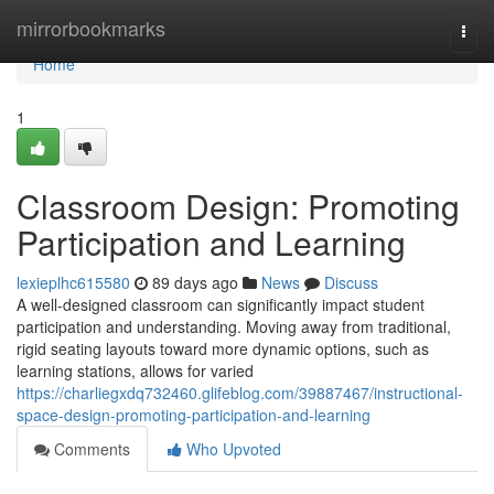
Home
mirrorbookmarks
Togg
navi
Home
1
Classroom Design: Promoting
Participation and Learning
lexieplhc615580
89 days ago
News
Discuss
A well-designed classroom can significantly impact student
participation and understanding. Moving away from traditional,
rigid seating layouts toward more dynamic options, such as
learning stations, allows for varied
https://charliegxdq732460.glifeblog.com/39887467/instructional-
space-design-promoting-participation-and-learning
Comments
Who Upvoted