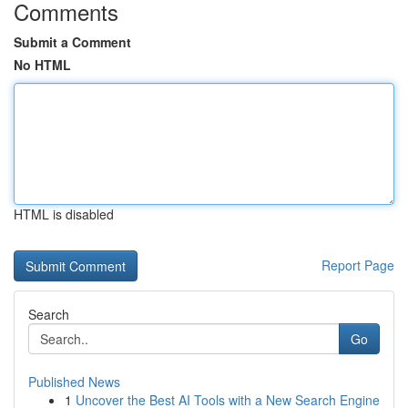
Comments
Submit a Comment
No HTML
HTML is disabled
Report Page
Search
Go
Published News
1
Uncover the Best AI Tools with a New Search Engine