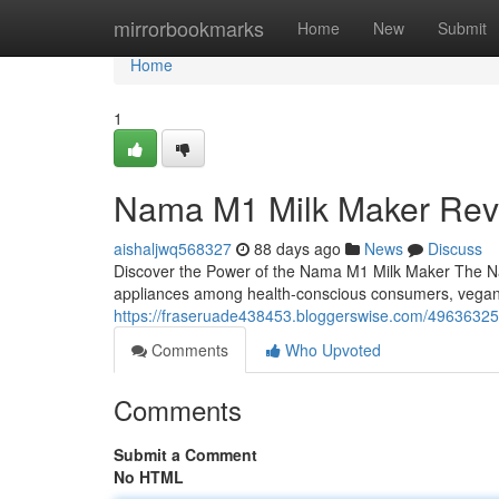
Home
mirrorbookmarks
Home
New
Submit
Home
1
Nama M1 Milk Maker Rev
aishaljwq568327
88 days ago
News
Discuss
Discover the Power of the Nama M1 Milk Maker The Na
appliances among health-conscious consumers, vega
https://fraseruade438453.bloggerswise.com/49636325
Comments
Who Upvoted
Comments
Submit a Comment
No HTML