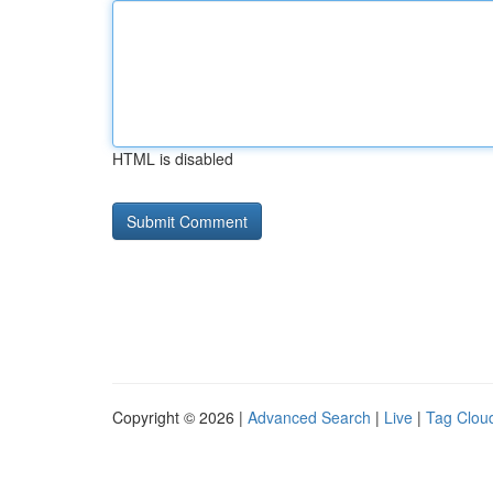
HTML is disabled
Copyright © 2026 |
Advanced Search
|
Live
|
Tag Clou