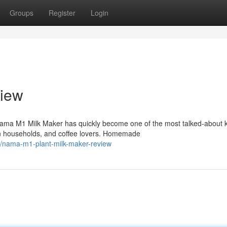
Groups
Register
Login
iew
ma M1 Milk Maker has quickly become one of the most talked-about k
n households, and coffee lovers. Homemade
/nama-m1-plant-milk-maker-review