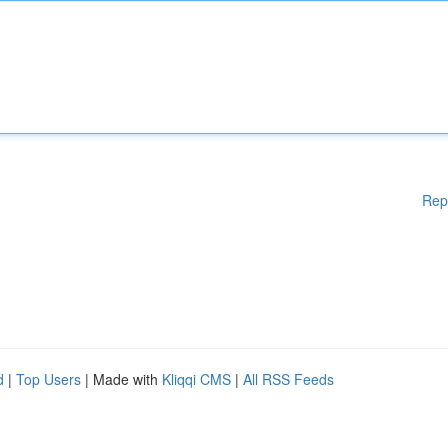
Rep
d
|
Top Users
| Made with
Kliqqi CMS
|
All RSS Feeds