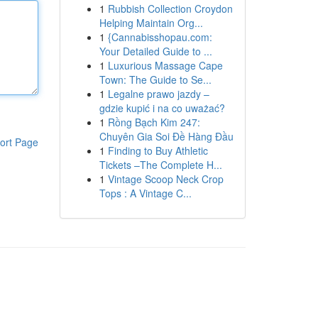
1
Rubbish Collection Croydon
Helping Maintain Org...
1
{Cannabisshopau.com:
Your Detailed Guide to ...
1
Luxurious Massage Cape
Town: The Guide to Se...
1
Legalne prawo jazdy –
gdzie kupić i na co uważać?
1
Rồng Bạch Kim 247:
Chuyên Gia Soi Đề Hàng Đầu
ort Page
1
Finding to Buy Athletic
Tickets –The Complete H...
1
Vintage Scoop Neck Crop
Tops : A Vintage C...