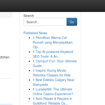
Search
Go
Published News
1
Pemilihan Warna Cat
Rumah yang Menyejukkan:
Cip...
1
Top AI-powered Keyword
SEO Tools: A An...
itchen
1
Camsurf Fun: Your Ultimate
Guide
1
Inspire Young Minds:
Robotics Classes for Kids
1
Best Edibles Calgary Near
Stampede
1
Lucabet99: The Ultimate
Online Casino Experience?
1
Auto Repair & Repairs in
Guildford: Reliable Co...