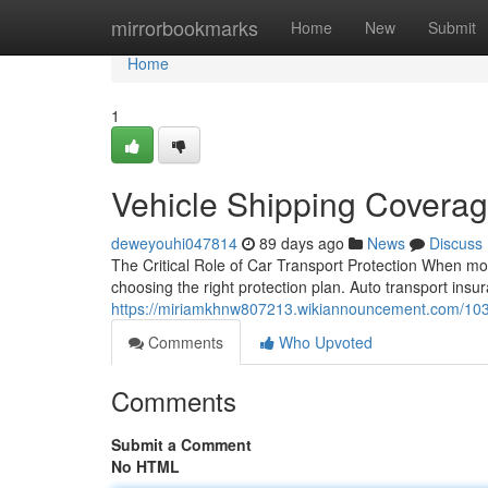
Home
mirrorbookmarks
Home
New
Submit
Home
1
Vehicle Shipping Coverag
deweyouhi047814
89 days ago
News
Discuss
The Critical Role of Car Transport Protection When mov
choosing the right protection plan. Auto transport insura
https://miriamkhnw807213.wikiannouncement.com/103
Comments
Who Upvoted
Comments
Submit a Comment
No HTML