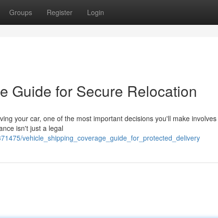
Groups
Register
Login
e Guide for Secure Relocation
ing your car, one of the most important decisions you'll make involves
nce isn't just a legal
71475/vehicle_shipping_coverage_guide_for_protected_delivery