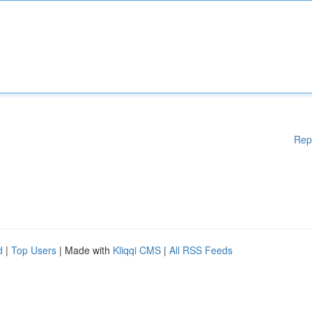
Rep
d
|
Top Users
| Made with
Kliqqi CMS
|
All RSS Feeds