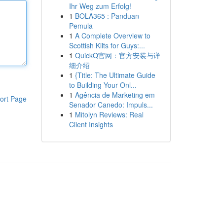
Ihr Weg zum Erfolg!
1
BOLA365 : Panduan
Pemula
1
A Complete Overview to
Scottish Kilts for Guys:...
1
QuickQ官网：官方安装与详
细介绍
1
{Title: The Ultimate Guide
to Building Your Onl...
1
Agência de Marketing em
ort Page
Senador Canedo: Impuls...
1
Mitolyn Reviews: Real
Client Insights