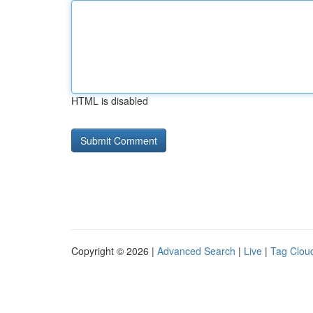
HTML is disabled
Copyright © 2026 |
Advanced Search
|
Live
|
Tag Clou