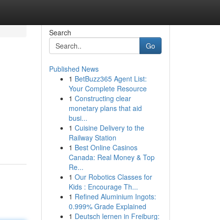
Search
Go
Published News
1
BetBuzz365 Agent List:
Your Complete Resource
1
Constructing clear
monetary plans that aid
busi...
1
Cuisine Delivery to the
Railway Station
1
Best Online Casinos
Canada: Real Money & Top
Re...
1
Our Robotics Classes for
Kids : Encourage Th...
1
Refined Aluminium Ingots:
0.999% Grade Explained
1
Deutsch lernen in Freiburg: