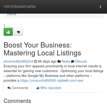
Home
mirrorbookmarks
Togg
navi
Home
1
Boost Your Business:
Mastering Local Listings
phoenixdbiz965244
86 days ago
News
Discuss
Ensuring your firm appears prominently in local internet results is
essential for gaining new customers . Optimizing your local listings
– platforms like Google My Business and other platforms –
provides a
https://umaruxfo895593.vigilwiki.com/user
Comments
Who Upvoted
Comments