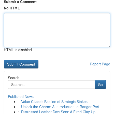
Submit a Comment
No HTML
HTML is disabled
Report Page
Search
Go
Published News
1
Value Citadel: Bastion of Strategic Stakes
1
Unlock the Charm: A Introduction to Ranger Perf...
1
Distressed Leather Dice Sets: A Fired Clay Up...