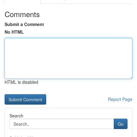
Comments
Submit a Comment
No HTML
HTML is disabled
Report Page
Search
Go