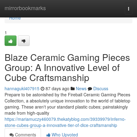
Home
mirrorbookmarks
Togg
navi
Home
1
Blaze Ceramic Gaming Pieces
Group: A Innovative Level of
Cube Craftsmanship
hannagukl407915
87 days ago
News
Discuss
Prepare to be astonished by the Fireball Ceramic Gaming Pieces
Collection, a absolutely unique innovation to the world of tabletop
gaming. These aren't your standard plastic cubes; painstakingly
made from high-quality
https://mariamuczy460079.thekatyblog.com/39339979/inferno-
stone-cubes-group-a-innovative-tier-of-dice-craftsmanship
Comments
Who Upvoted