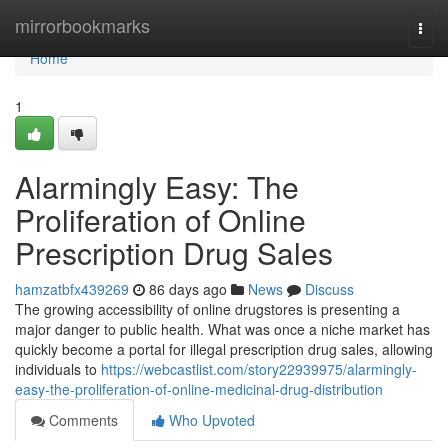
Home
mirrorbookmarks
Togg
navi
Home
1
Alarmingly Easy: The
Proliferation of Online
Prescription Drug Sales
hamzatbfx439269
86 days ago
News
Discuss
The growing accessibility of online drugstores is presenting a
major danger to public health. What was once a niche market has
quickly become a portal for illegal prescription drug sales, allowing
individuals to
https://webcastlist.com/story22939975/alarmingly-
easy-the-proliferation-of-online-medicinal-drug-distribution
Comments
Who Upvoted