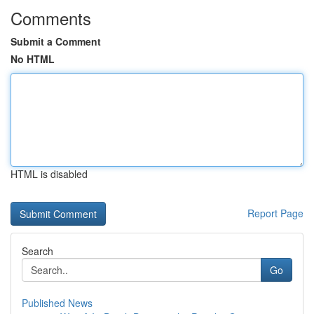
Comments
Submit a Comment
No HTML
HTML is disabled
Report Page
Search
Go
Published News