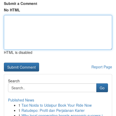
Submit a Comment
No HTML
HTML is disabled
Report Page
Search
Go
Published News
1
Taxi Noida to Udaipur Book Your Ride Now
1
Ratudepo: Profil dan Perjalanan Karier
1
Why local cooperation boosts economic success i...