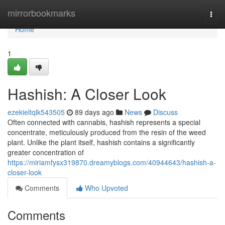
Home
mirrorbookmarks
Togg
navi
Home
1
Hashish: A Closer Look
ezekieltqlk543505
89 days ago
News
Discuss
Often connected with cannabis, hashish represents a special
concentrate, meticulously produced from the resin of the weed
plant. Unlike the plant itself, hashish contains a significantly
greater concentration of
https://miriamfysx319870.dreamyblogs.com/40944643/hashish-a-
closer-look
Comments
Who Upvoted
Comments