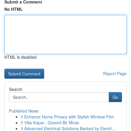
Submit a Comment
No HTML
HTML is disabled
Report Page
Search
Go
Published News
1
Enhance Home Privacy with Stylish Window Film
1
Villa Kapısı : Gizemli Bir Miras
1
Advanced Electrical Solutions Backed by Electri...