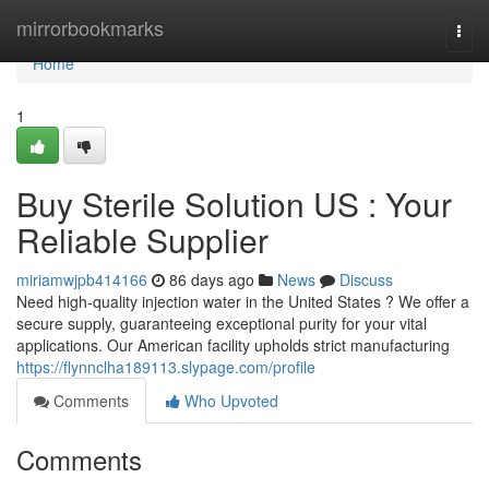
Home
mirrorbookmarks
Togg
navi
Home
1
Buy Sterile Solution US : Your
Reliable Supplier
miriamwjpb414166
86 days ago
News
Discuss
Need high-quality injection water in the United States ? We offer a
secure supply, guaranteeing exceptional purity for your vital
applications. Our American facility upholds strict manufacturing
https://flynnclha189113.slypage.com/profile
Comments
Who Upvoted
Comments