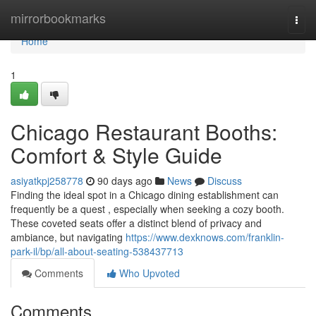
Home
mirrorbookmarks
Togg
navi
Home
1
Chicago Restaurant Booths:
Comfort & Style Guide
asiyatkpj258778
90 days ago
News
Discuss
Finding the ideal spot in a Chicago dining establishment can
frequently be a quest , especially when seeking a cozy booth.
These coveted seats offer a distinct blend of privacy and
ambiance, but navigating
https://www.dexknows.com/franklin-
park-il/bp/all-about-seating-538437713
Comments
Who Upvoted
Comments