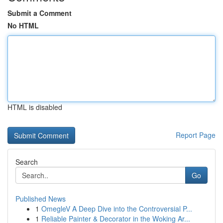
Submit a Comment
No HTML
HTML is disabled
Report Page
Search
Go
Published News
1
OmegleV A Deep Dive into the Controversial P...
1
Reliable Painter & Decorator in the Woking Ar...