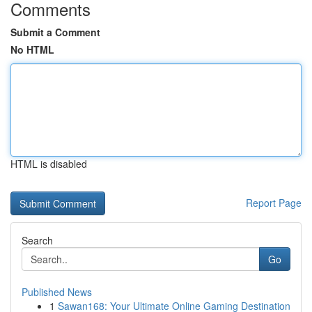
Comments
Submit a Comment
No HTML
HTML is disabled
Report Page
Search
Go
Published News
1
Sawan168: Your Ultimate Online Gaming Destination