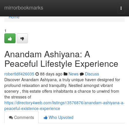
Home
mirrorbookmarks
Togg
navi
Home
1
Anandam Ashiyana: A
Peaceful Lifestyle Experience
robertldif426035
88 days ago
News
Discuss
Discover Anandam Ashiyana, a truly unique haven designed for
profound relaxation and tranquility. Nestled amongst vibrant
scenery , this estate offers inhabitants a chance to unwind from
the stresses of
https://directory4web.com/listings13576876/anandam-ashiyana-a-
peaceful-existence-experience
Comments
Who Upvoted