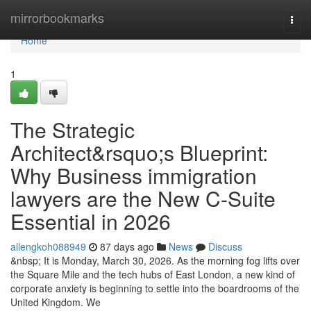
Home
mirrorbookmarks
Togg
navi
Home
1
The Strategic
Architect&rsquo;s Blueprint:
Why Business immigration
lawyers are the New C-Suite
Essential in 2026
allengkoh088949
87 days ago
News
Discuss
&nbsp; It is Monday, March 30, 2026. As the morning fog lifts over
the Square Mile and the tech hubs of East London, a new kind of
corporate anxiety is beginning to settle into the boardrooms of the
United Kingdom. We