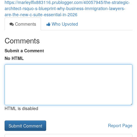
https://marleylflx883116.prublogger.com/40057945/the-strategic-
architect-rsquo-s-blueprint-why-business-immigration-lawyers-
are-the-new-c-suite-essential-in-2026
Comments
Who Upvoted
Comments
Submit a Comment
No HTML
HTML is disabled
Report Page