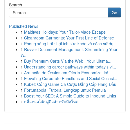
Search
Go
Published News
1
Maldives Holidays: Your Tailor-Made Escape
1
Cleanroom Garments: Your First Line of Defense
1
Phòng xông hơi : Lợi ích sức khỏe và cách sử dụ...
1
Revver Document Management: Streamlining Your
W...
1
Buy Premium Carts Via the Web : Your Ultima...
1
Understanding career pathways within today's vi...
1
Armação de Óculos em Oferta Economize Já!
1
Elevating Corporate Functions and Social Occasi...
1
Kubet: Cổng Game Cá Cược Đẳng Cấp Hàng Đầu
1
Fortunabola: Tutorial Lengkap untuk Pemula
1
Boost Your SEO: A Simple Guide to Inbound Links
1
สล็อตออโต้: คู่มือสำหรับมือใหม่