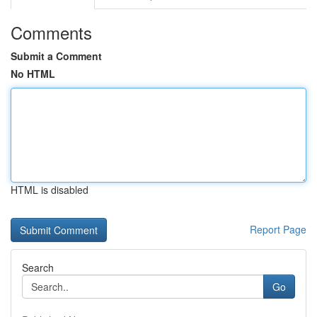
Comments
Submit a Comment
No HTML
HTML is disabled
Report Page
Search
Go