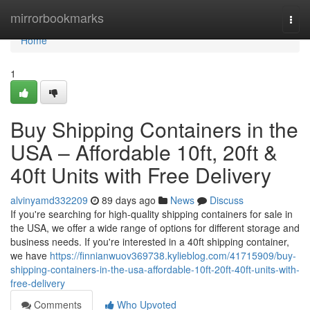
Home
mirrorbookmarks
Togg
navi
Home
1
Buy Shipping Containers in the
USA – Affordable 10ft, 20ft &
40ft Units with Free Delivery
alvinyamd332209
89 days ago
News
Discuss
If you're searching for high-quality shipping containers for sale in
the USA, we offer a wide range of options for different storage and
business needs. If you're interested in a 40ft shipping container,
we have
https://finnianwuov369738.kylieblog.com/41715909/buy-
shipping-containers-in-the-usa-affordable-10ft-20ft-40ft-units-with-
free-delivery
Comments
Who Upvoted