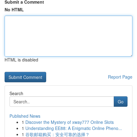
Submit a Comment
No HTML
HTML is disabled
Report Page
Search
Go
Published News
1
Discover the Mystery of xway777 Online Slots
1
Understanding EE88: A Enigmatic Online Pheno...
1
谷歌邮箱购买：安全可靠的选择？