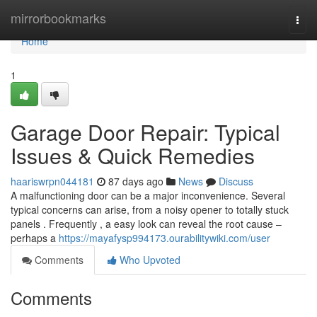
Home
mirrorbookmarks
Togg
navi
Home
1
Garage Door Repair: Typical
Issues & Quick Remedies
haariswrpn044181
87 days ago
News
Discuss
A malfunctioning door can be a major inconvenience. Several
typical concerns can arise, from a noisy opener to totally stuck
panels . Frequently , a easy look can reveal the root cause –
perhaps a
https://mayafysp994173.ourabilitywiki.com/user
Comments
Who Upvoted
Comments