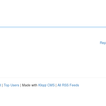
Rep
d
|
Top Users
| Made with
Kliqqi CMS
|
All RSS Feeds