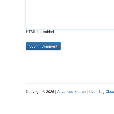
HTML is disabled
Copyright © 2026 |
Advanced Search
|
Live
|
Tag Clou