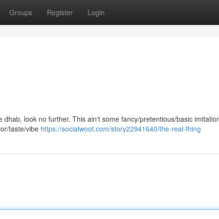
Groups
Register
Login
ne dhab, look no further. This ain't some fancy/pretentious/basic imitation
vor/taste/vibe
https://socialwoot.com/story22941640/the-real-thing