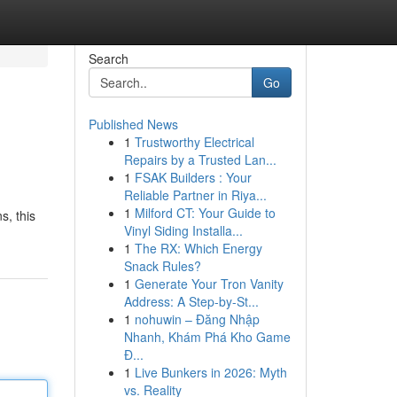
Search
Go
Published News
1
Trustworthy Electrical
Repairs by a Trusted Lan...
1
FSAK Builders : Your
Reliable Partner in Riya...
1
Milford CT: Your Guide to
s, this
Vinyl Siding Installa...
1
The RX: Which Energy
Snack Rules?
1
Generate Your Tron Vanity
Address: A Step-by-St...
1
nohuwin – Đăng Nhập
Nhanh, Khám Phá Kho Game
Đ...
1
Live Bunkers in 2026: Myth
vs. Reality