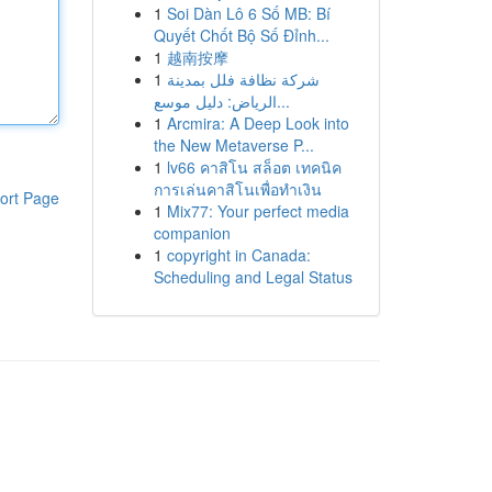
1
Soi Dàn Lô 6 Số MB: Bí
Quyết Chốt Bộ Số Đỉnh...
1
越南按摩
1
شركة نظافة فلل بمدينة
الرياض: دليل موسع...
1
Arcmira: A Deep Look into
the New Metaverse P...
1
lv66 คาสิโน สล็อต เทคนิค
การเล่นคาสิโนเพื่อทำเงิน
ort Page
1
Mix77: Your perfect media
companion
1
copyright in Canada:
Scheduling and Legal Status