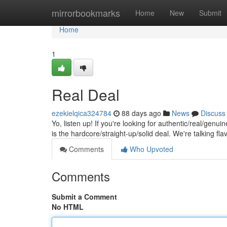
Home
mirrorbookmarks
Home
New
Submit
Home
1
Real Deal
ezekielqica324784
88 days ago
News
Discuss
Yo, listen up! If you're looking for authentic/real/genui
is the hardcore/straight-up/solid deal. We're talking fla
Comments
Who Upvoted
Comments
Submit a Comment
No HTML