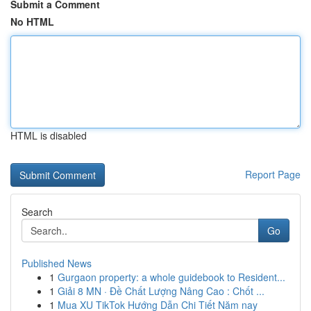
Submit a Comment
No HTML
HTML is disabled
Report Page
Search
Go
Published News
1
Gurgaon property: a whole guidebook to Resident...
1
Giải 8 MN · Đề Chất Lượng Nâng Cao : Chốt ...
1
Mua XU TikTok Hướng Dẫn Chi Tiết Năm nay