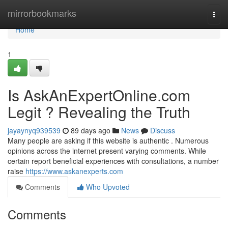
Home
mirrorbookmarks
Togg
navi
Home
1
Is AskAnExpertOnline.com
Legit ? Revealing the Truth
jayaynyq939539
89 days ago
News
Discuss
Many people are asking if this website is authentic . Numerous
opinions across the internet present varying comments. While
certain report beneficial experiences with consultations, a number
raise
https://www.askanexperts.com
Comments
Who Upvoted
Comments