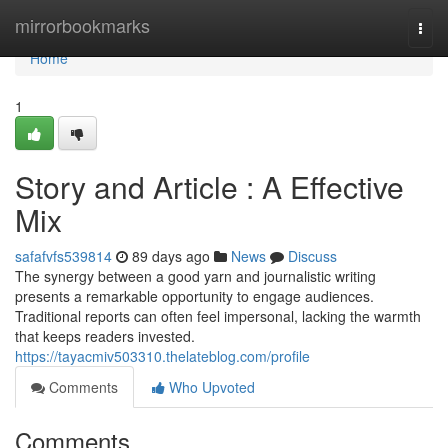
Home
mirrorbookmarks
Togg
navi
Home
1
Story and Article : A Effective
Mix
safafvfs539814
89 days ago
News
Discuss
The synergy between a good yarn and journalistic writing
presents a remarkable opportunity to engage audiences.
Traditional reports can often feel impersonal, lacking the warmth
that keeps readers invested.
https://tayacmiv503310.thelateblog.com/profile
Comments
Who Upvoted
Comments