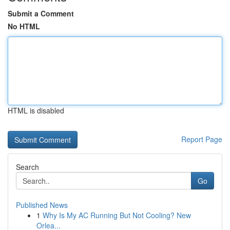
Submit a Comment
No HTML
HTML is disabled
Report Page
Search
Go
Published News
1
Why Is My AC Running But Not Cooling? New
Orlea...