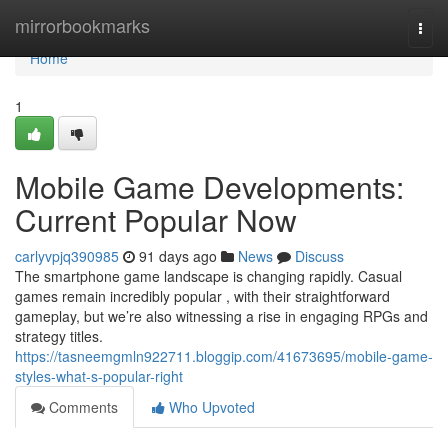
Home
mirrorbookmarks
Togg
navi
Home
1
Mobile Game Developments:
Current Popular Now
carlyvpjq390985
91 days ago
News
Discuss
The smartphone game landscape is changing rapidly. Casual
games remain incredibly popular , with their straightforward
gameplay, but we’re also witnessing a rise in engaging RPGs and
strategy titles.
https://tasneemgmln922711.bloggip.com/41673695/mobile-game-
styles-what-s-popular-right
Comments
Who Upvoted