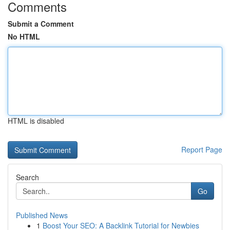
Comments
Submit a Comment
No HTML
HTML is disabled
Report Page
Search
Go
Published News
1
Boost Your SEO: A Backlink Tutorial for Newbies