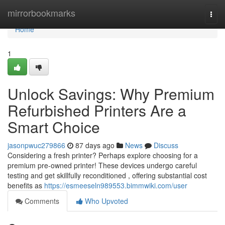
Home
mirrorbookmarks
Togg
navi
Home
1
Unlock Savings: Why Premium
Refurbished Printers Are a
Smart Choice
jasonpwuc279866
87 days ago
News
Discuss
Considering a fresh printer? Perhaps explore choosing for a
premium pre-owned printer! These devices undergo careful
testing and get skillfully reconditioned , offering substantial cost
benefits as
https://esmeeseln989553.bimmwiki.com/user
Comments
Who Upvoted