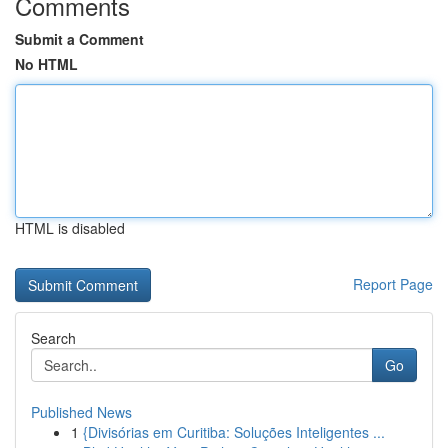
Comments
Submit a Comment
No HTML
HTML is disabled
Report Page
Search
Go
Published News
1
{Divisórias em Curitiba: Soluções Inteligentes ...