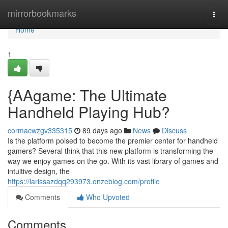
Home
mirrorbookmarks
Togg
navi
Home
1
{AAgame: The Ultimate
Handheld Playing Hub?
cormacwzgv335315
89 days ago
News
Discuss
Is the platform poised to become the premier center for handheld
gamers? Several think that this new platform is transforming the
way we enjoy games on the go. With its vast library of games and
intuitive design, the
https://larissazdqq293973.onzeblog.com/profile
Comments
Who Upvoted
Comments