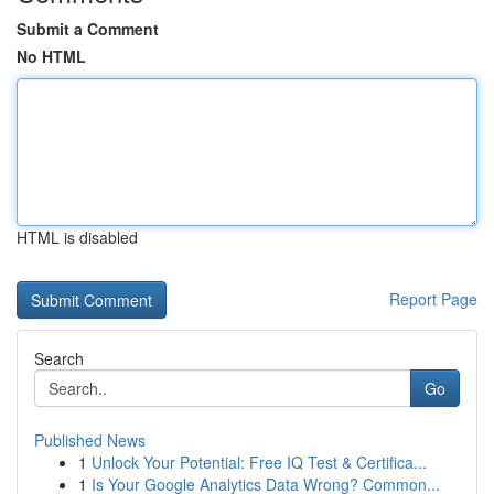
Submit a Comment
No HTML
HTML is disabled
Report Page
Search
Go
Published News
1
Unlock Your Potential: Free IQ Test & Certifica...
1
Is Your Google Analytics Data Wrong? Common...