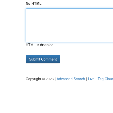
No HTML
HTML is disabled
Copyright © 2026 |
Advanced Search
|
Live
|
Tag Clou