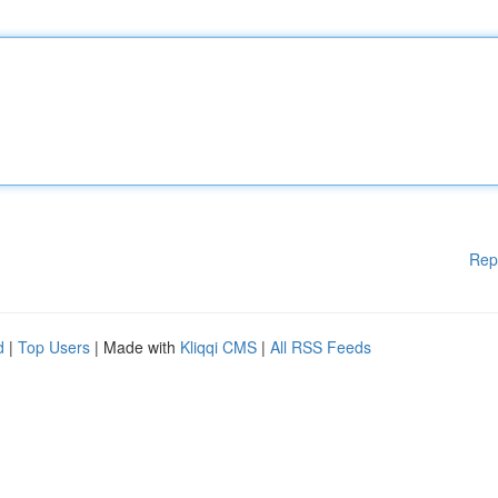
Rep
d
|
Top Users
| Made with
Kliqqi CMS
|
All RSS Feeds