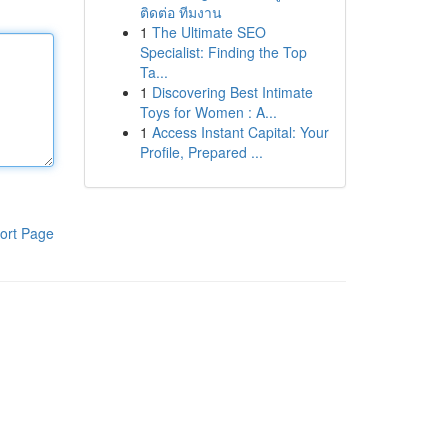
ติดต่อ ทีมงาน
1
The Ultimate SEO
Specialist: Finding the Top
Ta...
1
Discovering Best Intimate
Toys for Women : A...
1
Access Instant Capital: Your
Profile, Prepared ...
ort Page