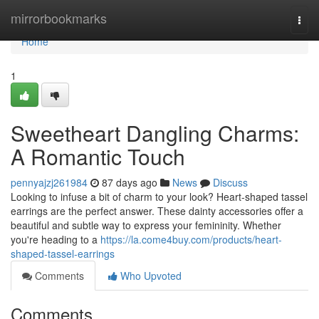
Home
mirrorbookmarks
Togg
navi
Home
1
Sweetheart Dangling Charms:
A Romantic Touch
pennyajzj261984
87 days ago
News
Discuss
Looking to infuse a bit of charm to your look? Heart-shaped tassel
earrings are the perfect answer. These dainty accessories offer a
beautiful and subtle way to express your femininity. Whether
you're heading to a
https://la.come4buy.com/products/heart-
shaped-tassel-earrings
Comments
Who Upvoted
Comments