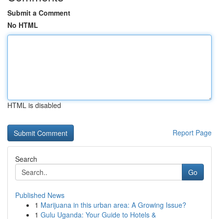
Submit a Comment
No HTML
HTML is disabled
Report Page
Search
Go
Published News
1
Marijuana in this urban area: A Growing Issue?
1
Gulu Uganda: Your Guide to Hotels &