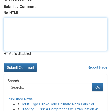
Submit a Comment
No HTML
HTML is disabled
Report Page
Search
Go
Published News
1
Derila Ergo Pillow: Your Ultimate Neck Pain Sol...
1
Cracking EE88: A Comprehensive Examination At