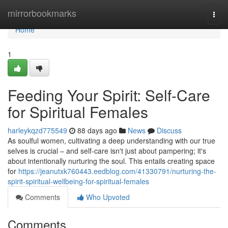
Home
mirrorbookmarks
Togg
navi
Home
1
Feeding Your Spirit: Self-Care
for Spiritual Females
harleykqzd775549
88 days ago
News
Discuss
As soulful women, cultivating a deep understanding with our true
selves is crucial – and self-care isn't just about pampering; it's
about intentionally nurturing the soul. This entails creating space
for
https://jeanutxk760443.eedblog.com/41330791/nurturing-the-
spirit-spiritual-wellbeing-for-spiritual-females
Comments
Who Upvoted
Comments