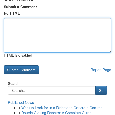
Submit a Comment
No HTML
HTML is disabled
Report Page
Search
Go
Published News
1
What to Look for in a Richmond Concrete Contrac...
1
Double Glazing Repairs: A Complete Guide