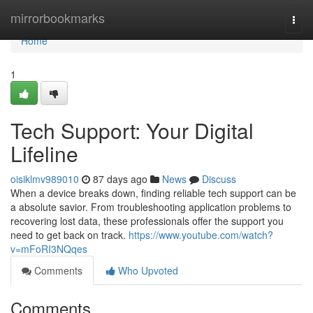
Home
mirrorbookmarks
Togg
navi
Home
1
Tech Support: Your Digital
Lifeline
oisiklmv989010
87 days ago
News
Discuss
When a device breaks down, finding reliable tech support can be
a absolute savior. From troubleshooting application problems to
recovering lost data, these professionals offer the support you
need to get back on track.
https://www.youtube.com/watch?
v=mFoRI3NQqes
Comments
Who Upvoted
Comments