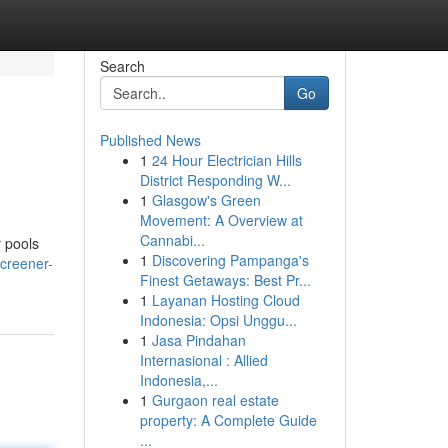
Search
Go
Published News
1
24 Hour Electrician Hills
District Responding W...
1
Glasgow's Green
Movement: A Overview at
Cannabi...
r pools
1
Discovering Pampanga's
creener-
Finest Getaways: Best Pr...
1
Layanan Hosting Cloud
Indonesia: Opsi Unggu...
1
Jasa Pindahan
Internasional : Allied
Indonesia,...
1
Gurgaon real estate
property: A Complete Guide
...