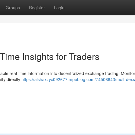
Groups
Register
Login
ime Insights for Traders
able real-time information into decentralized exchange trading. Monito
ity directly
https://aishaxzyx092677.mpeblog.com/74506643/molt-dexs