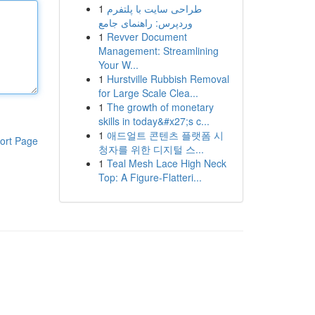
1
طراحی سایت با پلتفرم
وردپرس: راهنمای جامع
1
Revver Document
Management: Streamlining
Your W...
1
Hurstville Rubbish Removal
for Large Scale Clea...
1
The growth of monetary
skills in today&#x27;s c...
1
애드얼트 콘텐츠 플랫폼 시
ort Page
청자를 위한 디지털 스...
1
Teal Mesh Lace High Neck
Top: A Figure-Flatteri...