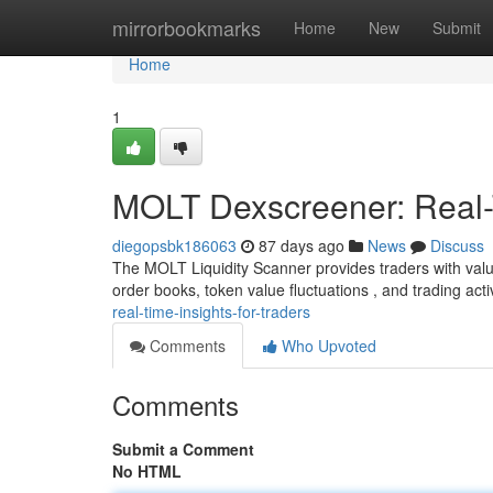
Home
mirrorbookmarks
Home
New
Submit
Home
1
MOLT Dexscreener: Real-T
diegopsbk186063
87 days ago
News
Discuss
The MOLT Liquidity Scanner provides traders with valu
order books, token value fluctuations , and trading activ
real-time-insights-for-traders
Comments
Who Upvoted
Comments
Submit a Comment
No HTML