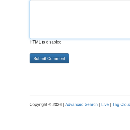
HTML is disabled
Copyright © 2026 |
Advanced Search
|
Live
|
Tag Clou