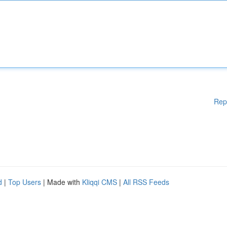
Rep
d
|
Top Users
| Made with
Kliqqi CMS
|
All RSS Feeds