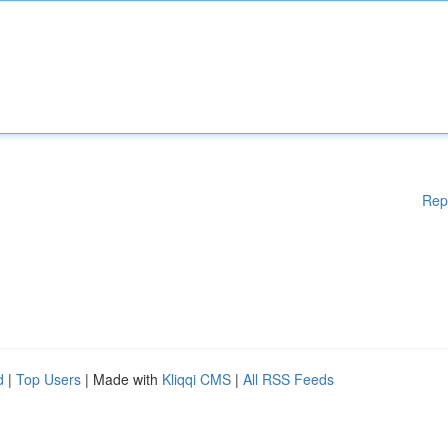
Rep
d
|
Top Users
| Made with
Kliqqi CMS
|
All RSS Feeds