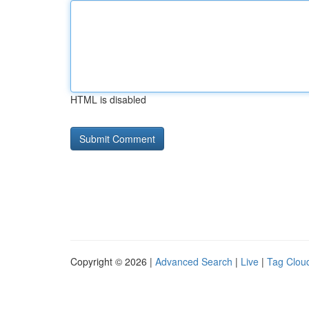
HTML is disabled
Copyright © 2026 |
Advanced Search
|
Live
|
Tag Clou