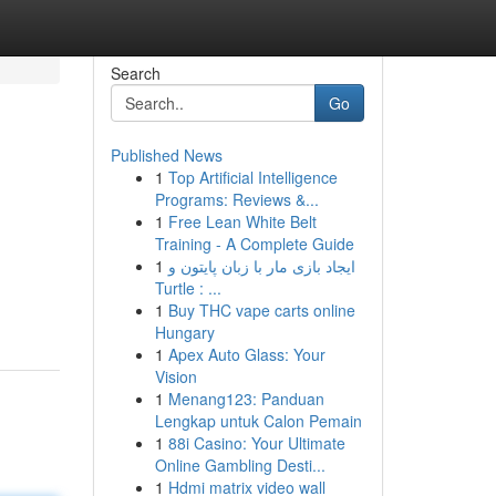
Search
Go
Published News
1
Top Artificial Intelligence
Programs: Reviews &...
1
Free Lean White Belt
Training - A Complete Guide
1
ایجاد بازی مار با زبان پایتون و
Turtle : ...
1
Buy THC vape carts online
Hungary
1
Apex Auto Glass: Your
Vision
1
Menang123: Panduan
Lengkap untuk Calon Pemain
1
88i Casino: Your Ultimate
Online Gambling Desti...
1
Hdmi matrix video wall