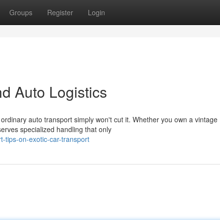
Groups
Register
Login
d Auto Logistics
ordinary auto transport simply won't cut it. Whether you own a vintage
erves specialized handling that only
tips-on-exotic-car-transport