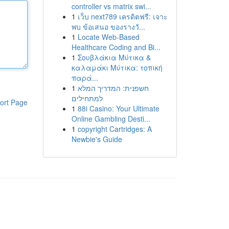
controller vs matrix swi...
1
เว็บ next789 เครดิตฟรี: เจาะ
พบ ข้อเสนอ ของรางวั...
1
Locate Web-Based
Healthcare Coding and Bi...
1
Σουβλάκια Μύτικα &
καλαμάκι Μύτικα: τοπική
παρά...
1
חשפנית: המדריך המלא
למתחילים
ort Page
1
88i Casino: Your Ultimate
Online Gambling Desti...
1
copyright Cartridges: A
Newbie's Guide