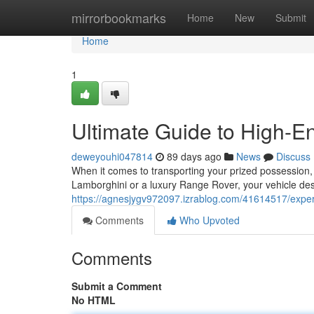
Home
mirrorbookmarks
Home
New
Submit
Home
1
Ultimate Guide to High-En
deweyouhi047814
89 days ago
News
Discuss
When it comes to transporting your prized possession, 
Lamborghini or a luxury Range Rover, your vehicle des
https://agnesjygv972097.izrablog.com/41614517/expert-
Comments
Who Upvoted
Comments
Submit a Comment
No HTML