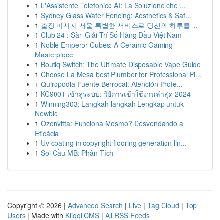
1
L'Assistente Telefonico AI: La Soluzione che ...
1
Sydney Glass Water Fencing: Aesthetics & Saf...
1
출장 마사지 서울 특별한 서비스로 당신의 하루를 ...
1
Club 24 : Sàn Giải Trí Số Hàng Đầu Việt Nam
1
Noble Emperor Cubes: A Ceramic Gaming
Masterpiece
1
Boutiq Switch: The Ultimate Disposable Vape Guide
1
Choose La Mesa best Plumber for Professional Pl...
1
Quiropodia Fuente Berrocal: Atención Profe...
1
KC9001 เข้าสู่ระบบ: วิธีการเข้าใช้งานล่าสุด 2024
1
Winning303: Langkah-langkah Lengkap untuk
Newbie
1
Ozenvitta: Funciona Mesmo? Desvendando a
Eficácia
1
Uv coating in copyright flooring generation lin...
1
Soi Cầu MB: Phân Tích
Copyright © 2026 |
Advanced Search
|
Live
|
Tag Cloud
|
Top
Users
| Made with
Kliqqi CMS
|
All RSS Feeds