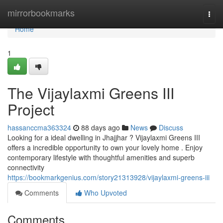
Home
mirrorbookmarks
Togg
navi
Home
1
The Vijaylaxmi Greens III
Project
hassanccma363324
88 days ago
News
Discuss
Looking for a ideal dwelling in Jhajjhar ? Vijaylaxmi Greens III
offers a incredible opportunity to own your lovely home . Enjoy
contemporary lifestyle with thoughtful amenities and superb
connectivity
https://bookmarkgenius.com/story21313928/vijaylaxmi-greens-iii
Comments
Who Upvoted
Comments