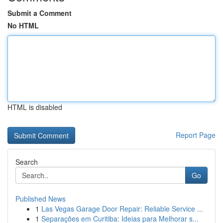
Submit a Comment
No HTML
HTML is disabled
Report Page
Search
Go
Published News
1
Las Vegas Garage Door Repair: Reliable Service ...
1
Separações em Curitiba: Ideias para Melhorar s...